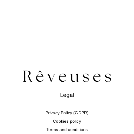
Swim
Special prices
The blog
Contact us
Legal
Privacy Policy (GDPR)
Cookies policy
Terms and conditions