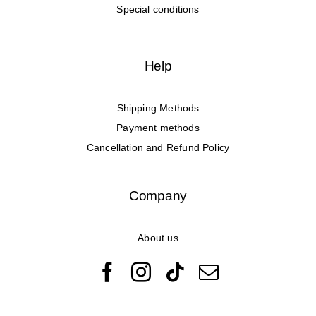
Special conditions
Help
Shipping Methods
Payment methods
Cancellation and Refund Policy
Company
About us