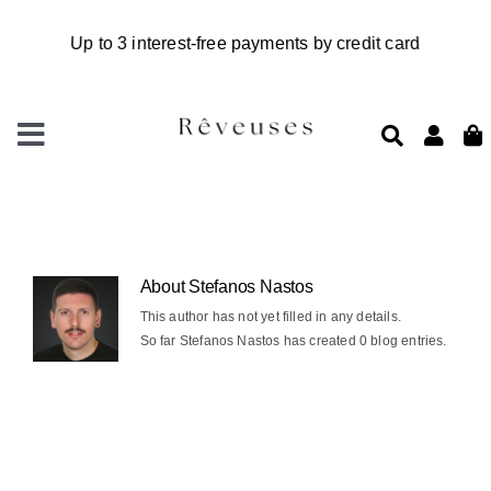
Skip
to
content
Toggle
Navigation
Home
New in
Accessories
About
Stefanos Nastos
This author has not yet filled in any details.
So far Stefanos Nastos has created 0 blog entries.
Rêveuses charm studio
Workshops
Clothes