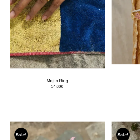
Mojito Ring
14.00
€
Sale!
Sale!