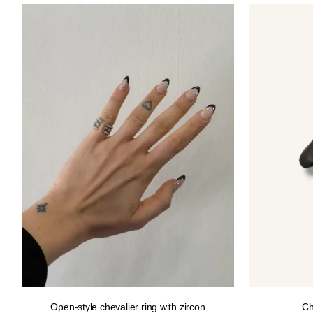
12.00€.
10.00€.
Open-style chevalier ring with zircon
Ch