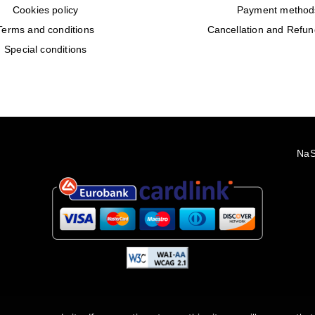
Cookies policy
Payment method
Terms and conditions
Cancellation and Refun
Special conditions
2022 - 2026 Rêveuses | All Rights Reserved | Created with ❤️ by
NaS