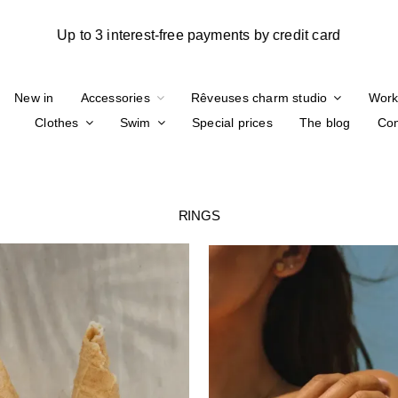
New in
Accessories
Rêveuses charm studio
Work
Clothes
Swim
Special prices
The blog
Con
RINGS