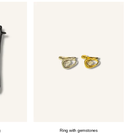
g
Ring with gemstones