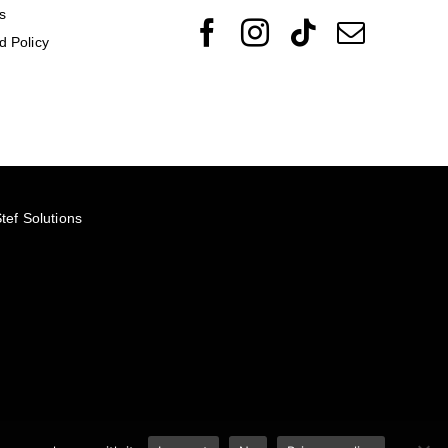
s
d Policy
tef Solutions