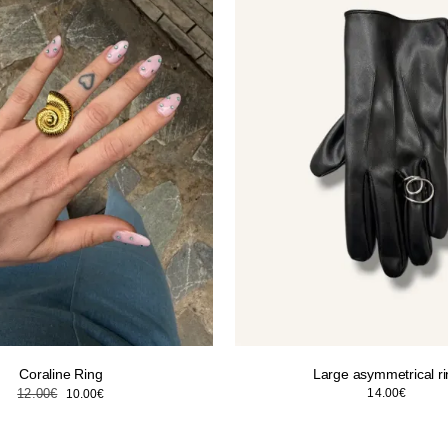
Coraline Ring
Large asymmetrical r
Original
Current
12.00
€
14.00
€
10.00
€
price
price
was:
is: