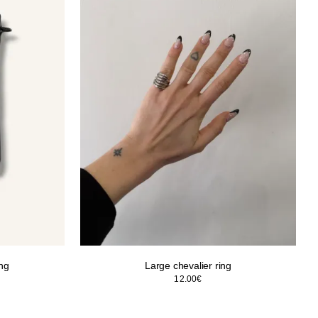
ing
Large chevalier ring
12.00
€