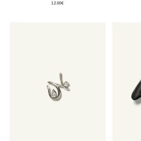
12.00
€