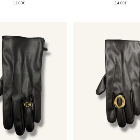
12.00
€
14.00
€