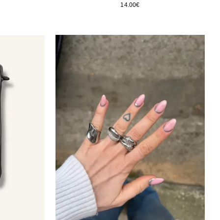
14.00
€