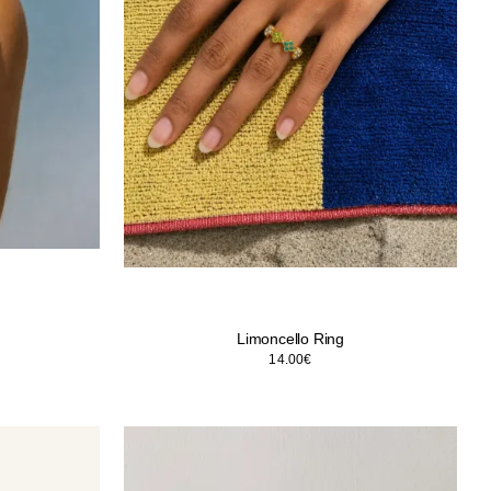
Limoncello Ring
14.00
€