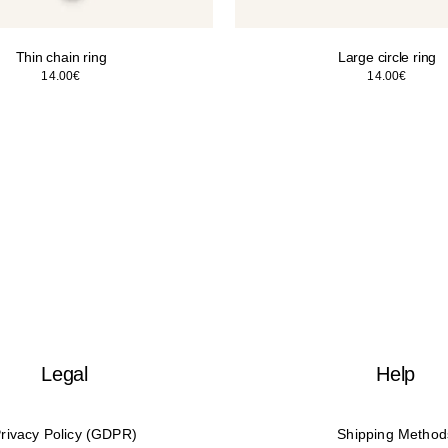
Thin chain ring
Large circle ring
14.00
€
14.00
€
Legal
Help
rivacy Policy (GDPR)
Shipping Method