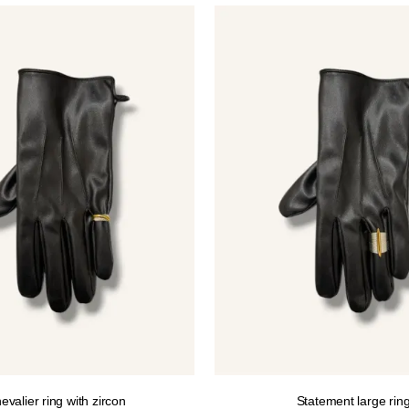
12.00€.
10.00€.
evalier ring with zircon
Statement large rin