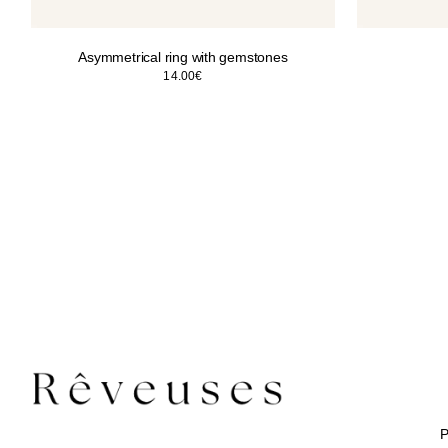
Asymmetrical ring with gemstones
14.00
€
P