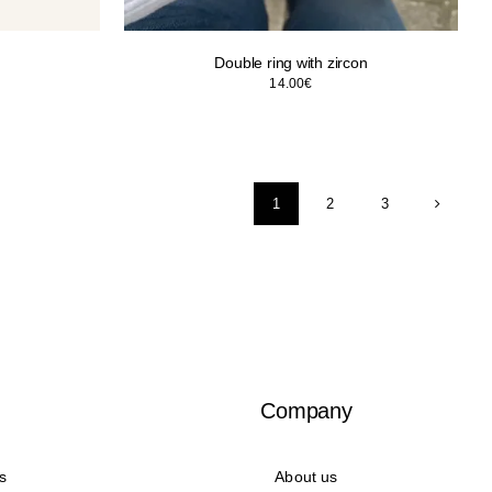
Double ring with zircon
14.00
€
1
2
3
Company
s
About us