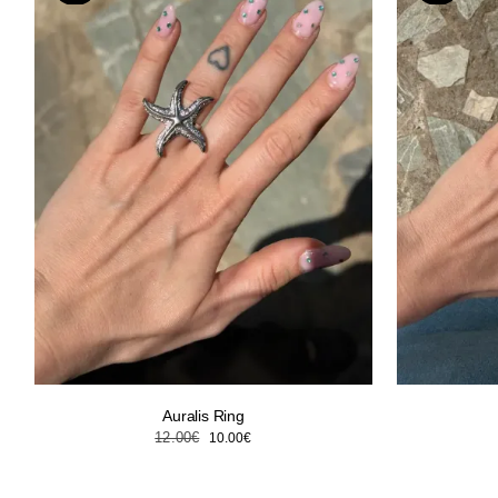
Auralis Ring
Original
Current
12.00
€
10.00
€
price
price
was:
is: