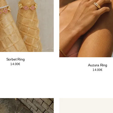
Sorbet Ring
14.00
€
Auzura Ring
14.00
€