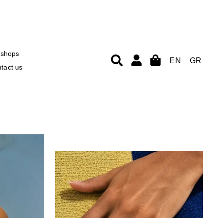
shops
EN
GR
tact us