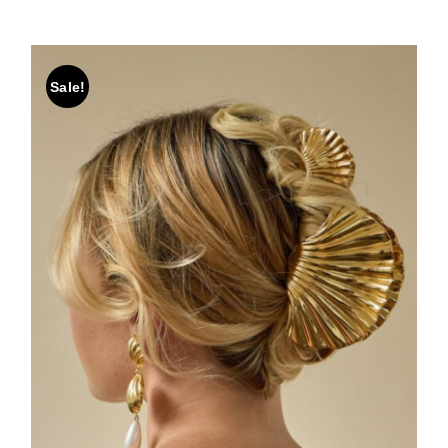
Sale!