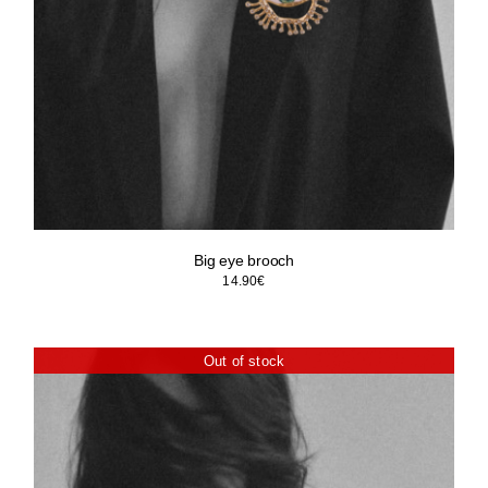
Big eye brooch
14.90
€
Out of stock