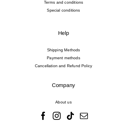
Terms and conditions
Special conditions
Help
Shipping Methods
Payment methods
Cancellation and Refund Policy
Company
About us