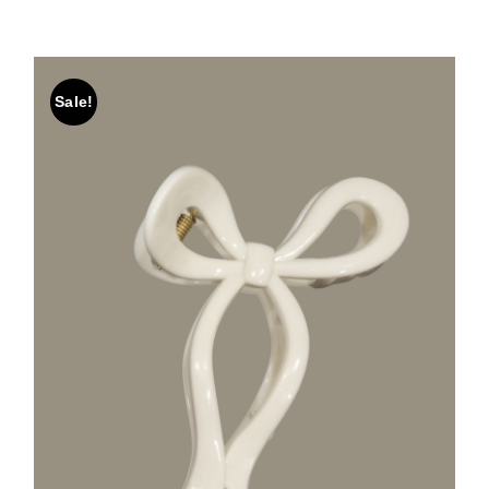
Sale!