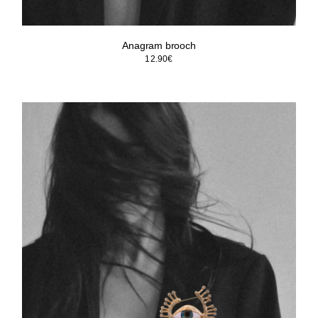
Anagram brooch
12.90
€