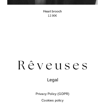
Heart brooch
12.90
€
Legal
Privacy Policy (GDPR)
Cookies policy