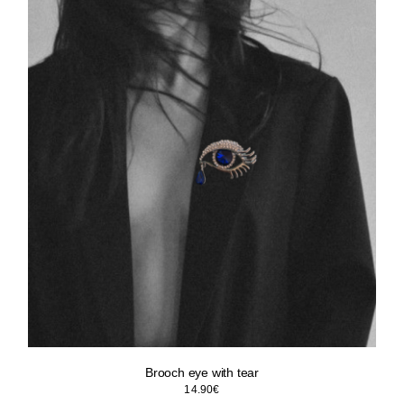
Brooch eye with tear
14.90
€