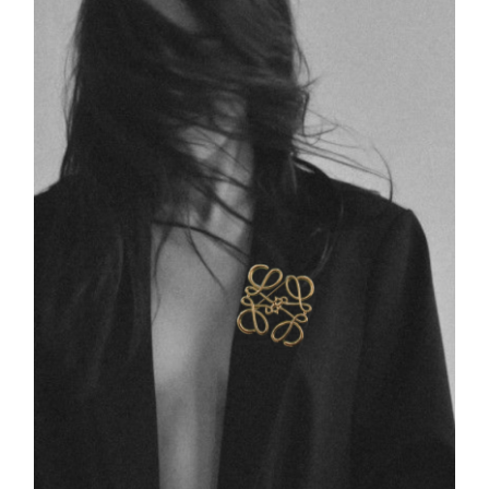
Swim
Special prices
The blog
Contact us