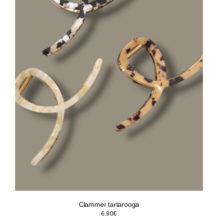
Clammer tartarooga
6.90
€