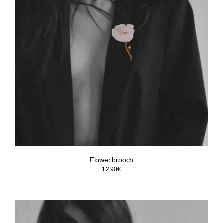
Flower brooch
12.90
€