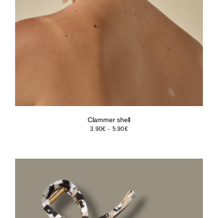
Clammer shell
Price
3.90
€
–
5.90
€
range:
3.90€
through
5.90€