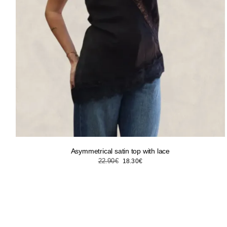
Asymmetrical satin top with lace
Original
Current
22.90
€
18.30
€
price
price
was:
is:
22.90€.
18.30€.