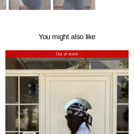
You might also like
Out of stock