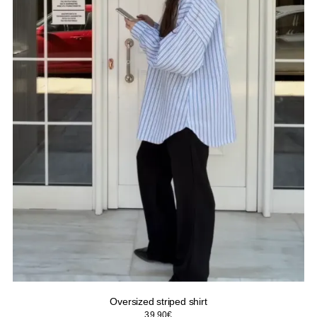
Oversized striped shirt
39.90
€