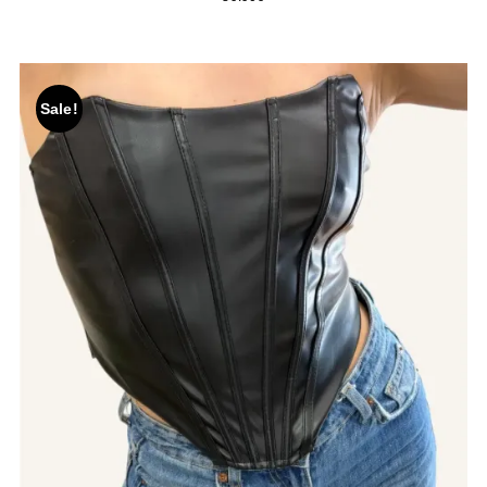
Sale!