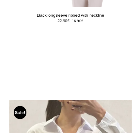
Black longsleeve ribbed with neckline
Original
Current
22.90
€
16.90
€
price
price
was:
is:
22.90€.
16.90€.
Sale!