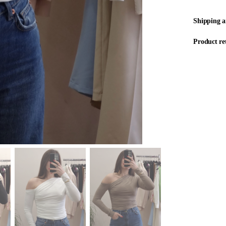
Shipping 
Product re