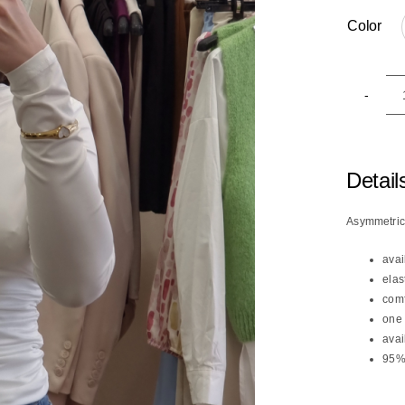
Color

Detail
Asymmetri
avai
elas
comf
one 
avai
95% 