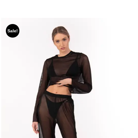
Sale!