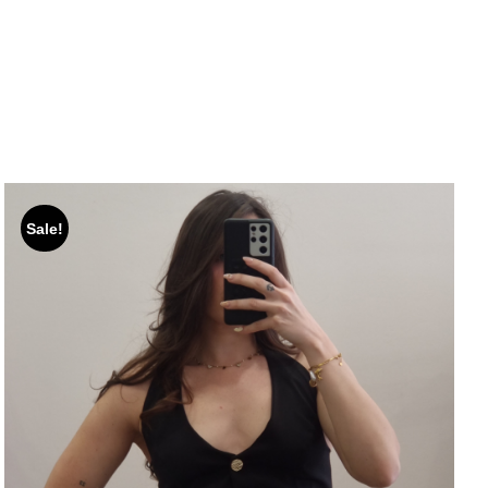
Sale!