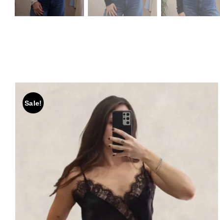
Sale!