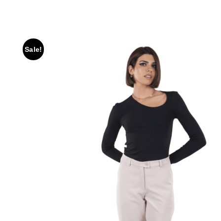
Sale!