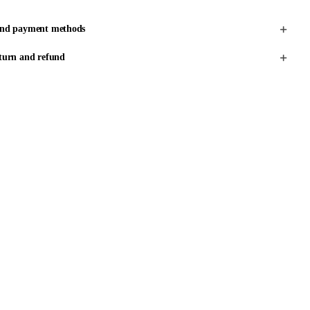
and payment methods
turn and refund