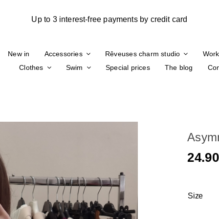
New in
Accessories
Rêveuses charm studio
Work
Clothes
Swim
Special prices
The blog
Con
Asymm
24.9
Size
