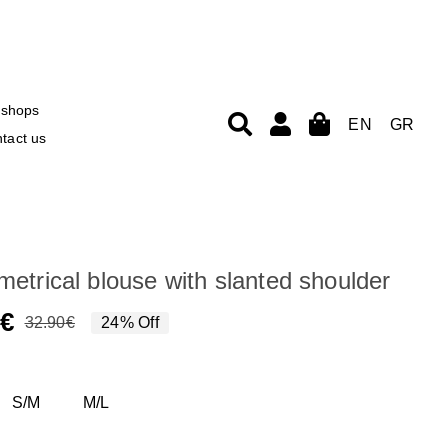
shops
EN
GR
tact us
etrical blouse with slanted shoulder
0
€
32.90
€
24% Off
Original
Current
price
price
was:
is:
S/M
M/L
32.90€.
24.90€.