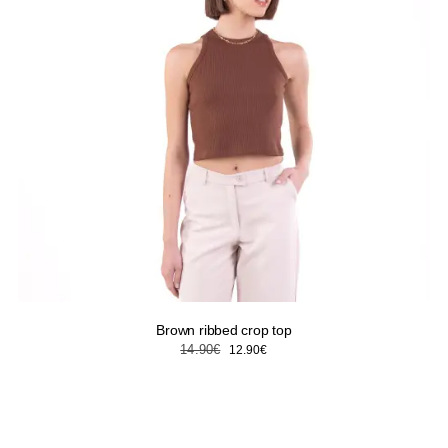
Brown ribbed crop top
Original
Current
14.90
€
12.90
€
price
price
was:
is:
14.90€.
12.90€.