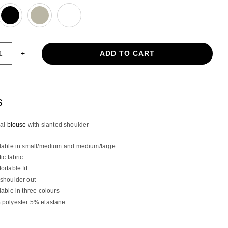
ADD TO CART
Asymmetrical
blouse
with
slanted
s
shoulder
quantity
cal
blouse
with slanted shoulder
lable in small/medium and medium/large
tic fabric
ortable fit
shoulder out
lable in three colours
polyester 5% elastane