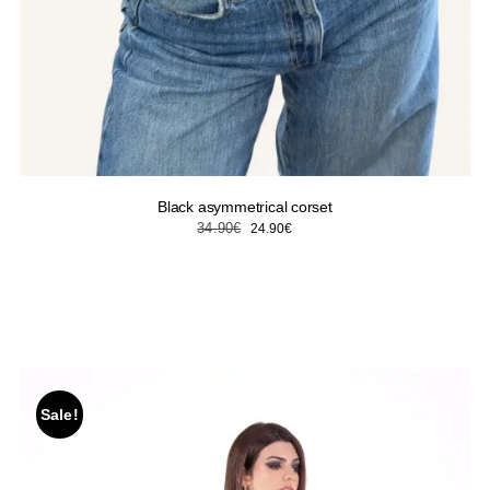
Black asymmetrical corset
Original
Current
34.90
€
24.90
€
price
price
was:
is:
34.90€.
24.90€.
Sale!