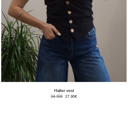
Halter vest
Original
Current
34.90
€
27.90
€
price
price
was:
is:
34.90€.
27.90€.