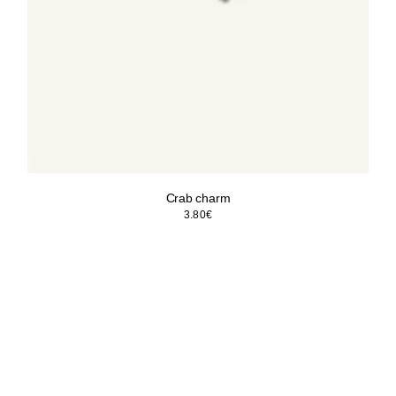
Crab charm
3.80
€