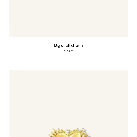
Big shell charm
5.50
€