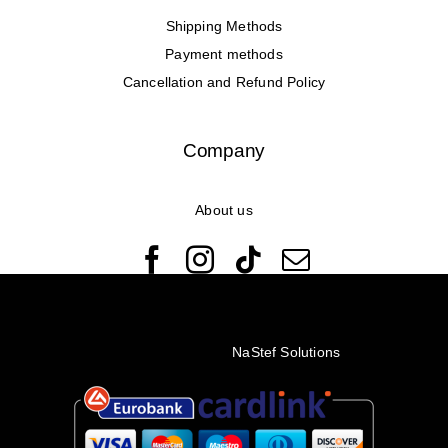
Shipping Methods
Payment methods
Cancellation and Refund Policy
Company
About us
© Copyright 2022 - 2026 Rêveuses | All Rights Reserved |
Created with ❤️ by
NaStef Solutions