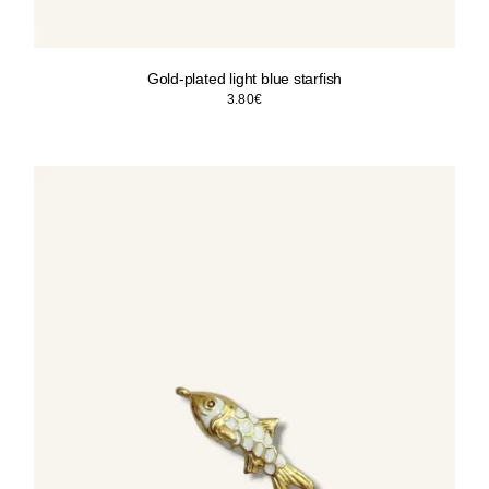
Gold-plated light blue starfish
3.80
€