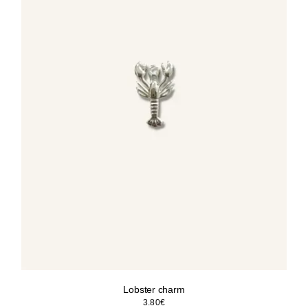
Lobster charm
3.80
€