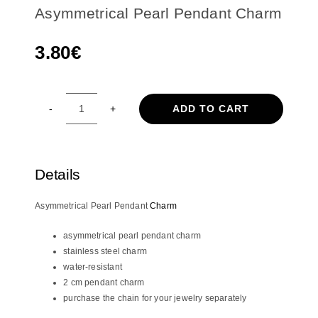
Asymmetrical Pearl Pendant Charm
3.80
€
ADD TO CART
Asymmetrical
Pearl
Pendant
Charm
Details
quantity
Asymmetrical Pearl Pendant
Charm
asymmetrical pearl pendant charm
stainless steel charm
water-resistant
2 cm pendant charm
purchase the chain for your jewelry separately