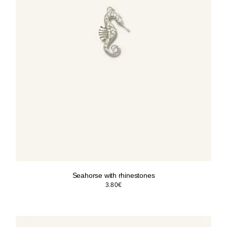
Seahorse with rhinestones
3.80
€