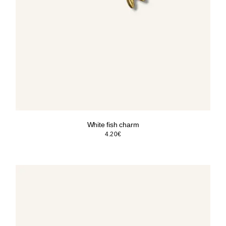
White fish charm
4.20
€