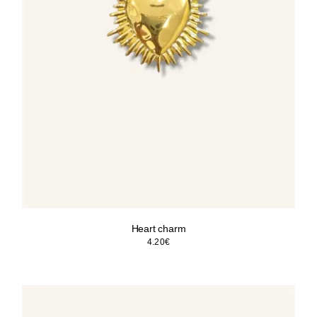
Heart charm
4.20
€