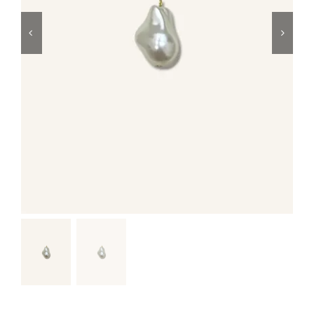
Swim
Special prices
The blog
Contact us