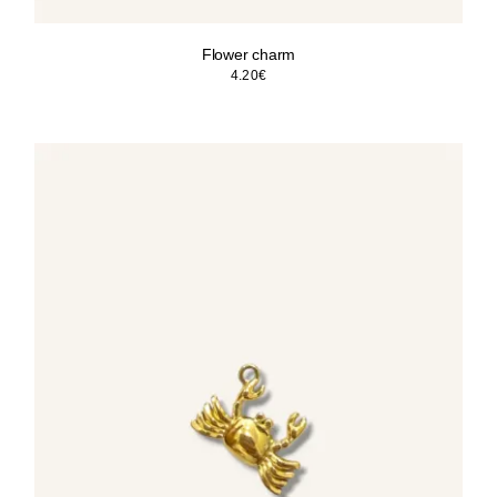
Flower charm
4.20
€