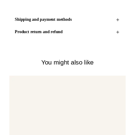
Shipping and payment methods
Product return and refund
You might also like