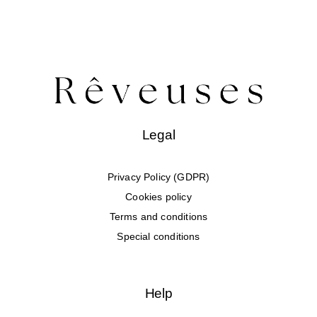
Legal
Privacy Policy (GDPR)
Cookies policy
Terms and conditions
Special conditions
Help