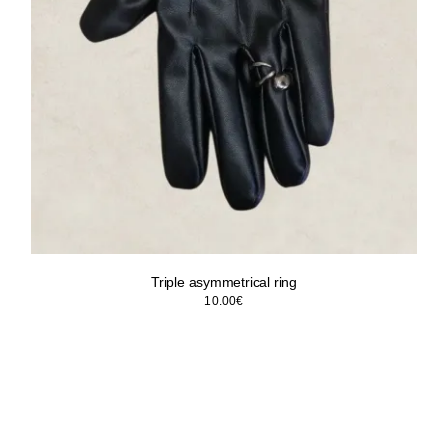
Triple asymmetrical ring
10.00
€