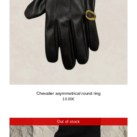
Chevalier asymmetrical round ring
10.00
€
Out of stock