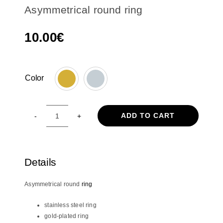
Asymmetrical round ring
10.00
€
Color

ADD TO CART
Asymmetrical
round
ring
quantity
Details
Asymmetrical round
ring
stainless steel ring
gold-plated ring