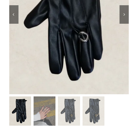
Swim
Special prices
The blog
Contact us