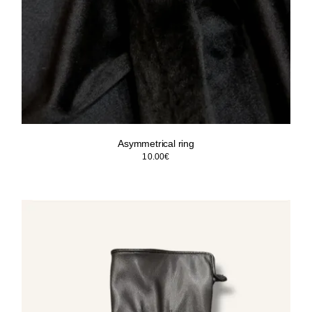
Asymmetrical ring
10.00
€