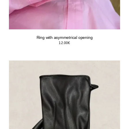
Ring with asymmetrical opening
12.00
€