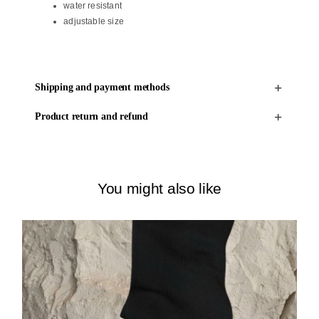
water resistant
adjustable size
Shipping and payment methods
Product return and refund
You might also like