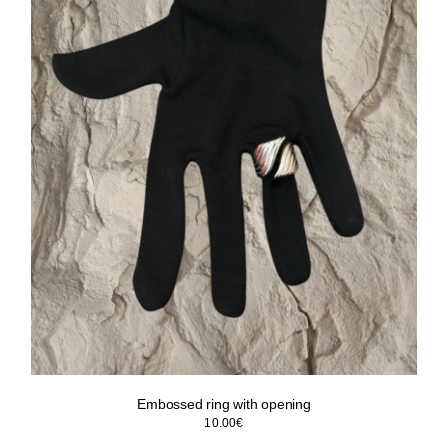
Embossed ring with opening
10.00
€