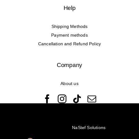
Help
Shipping Methods
Payment methods
Cancellation and Refund Policy
Company
About us
© Copyright 2022 - 2026 Rêveuses | All Rights Reserved |
Created with ❤️ by
NaStef Solutions