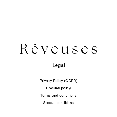
Legal
Privacy Policy (GDPR)
Cookies policy
Terms and conditions
Special conditions