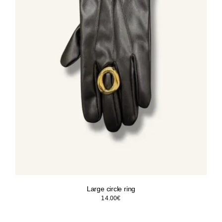
Large circle ring
14.00
€