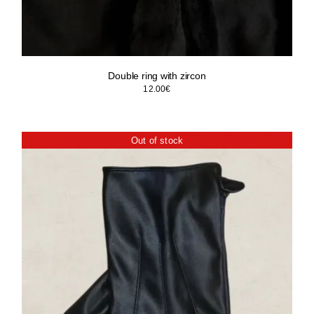
Double ring with zircon
12.00
€
Out of stock