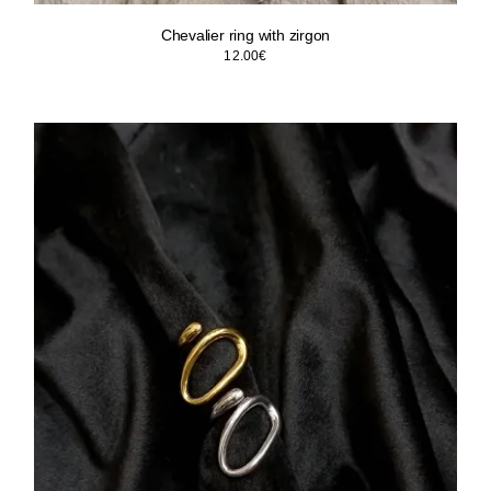
Chevalier ring with zirgon
12.00
€