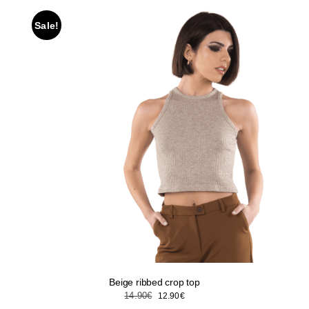
Sale!
Beige ribbed crop top
Original
Current
14.90
€
12.90
€