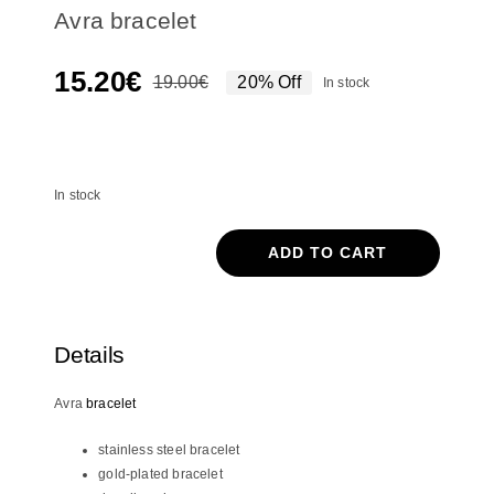
Avra bracelet
15.20
€
19.00
€
20% Off
In stock
Original
Current
price
price
In stock
was:
is:
19.00€.
15.20€.
In stock
ADD TO CART
Avra
bracelet
quantity
Details
Avra
bracelet
stainless steel bracelet
gold-plated bracelet