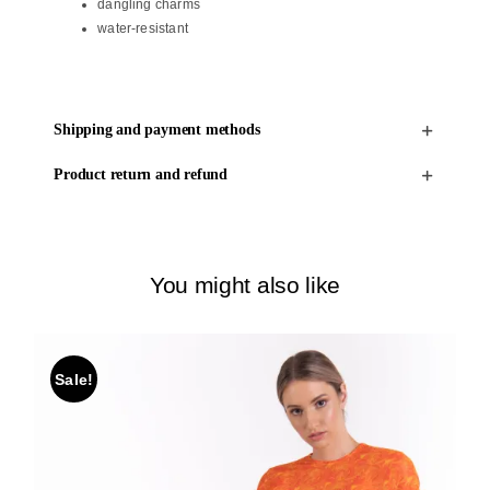
dangling charms
water-resistant
Shipping and payment methods
Product return and refund
You might also like
Sale!