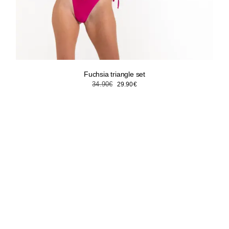
Fuchsia triangle set
Original
Current
34.90
€
29.90
€
price
price
was:
is:
34.90€.
29.90€.