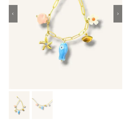
Swim
Special prices
The blog
Contact us