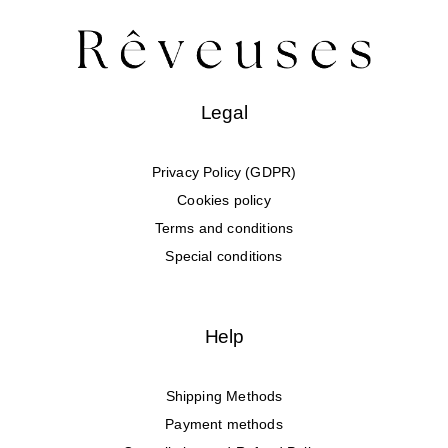
Legal
Privacy Policy (GDPR)
Cookies policy
Terms and conditions
Special conditions
Help
Shipping Methods
Payment methods