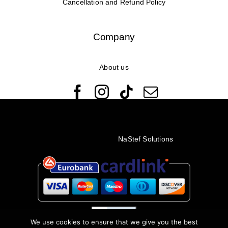
Cancellation and Refund Policy
Company
About us
© Copyright 2022 - 2026 Rêveuses | All Rights Reserved |
Created with ❤️ by
NaStef Solutions
We use cookies to ensure that we give you the best