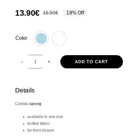
13.90
€
16.90
€
18% Off
Original
Current
price
price
was:
is:
Color
16.90€.
13.90€.

ADD TO CART
Callista
sarong
quantity
Details
Callista
sarong
available in one size
knitted fabric
tie-front closure