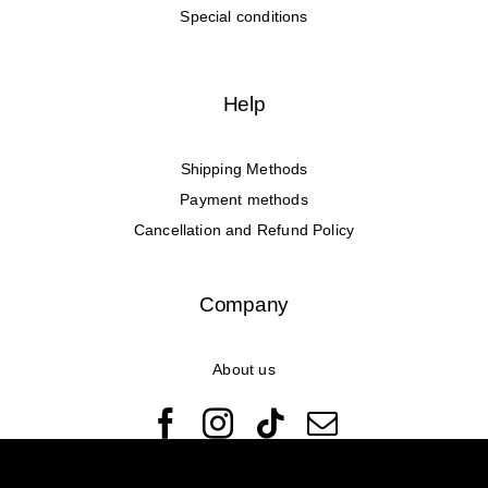
Special conditions
Help
Shipping Methods
Payment methods
Cancellation and Refund Policy
Company
About us