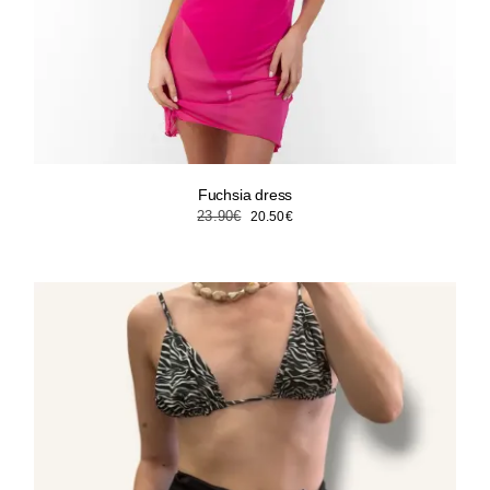
Fuchsia dress
Original
Current
23.90
€
20.50
€
price
price
was:
is:
23.90€.
20.50€.