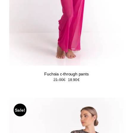
Fuchsia c-through pants
Original
Current
21.90
€
18.90
€
price
price
was:
is:
21.90€.
18.90€.
Sale!