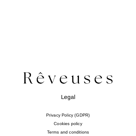
Legal
Privacy Policy (GDPR)
Cookies policy
Terms and conditions