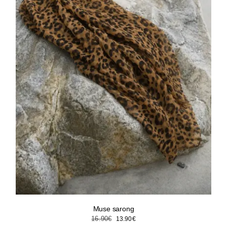
Muse sarong
Original
Current
16.90
€
13.90
€