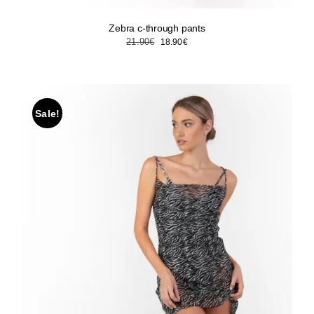
Zebra c-through pants
Original
Current
21.90
€
18.90
€
price
price
was:
is:
21.90€.
18.90€.
Sale!