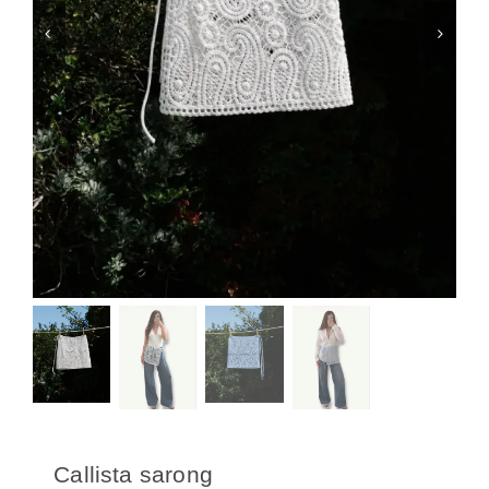
Swim
Special prices
The blog
Contact us
Callista sarong