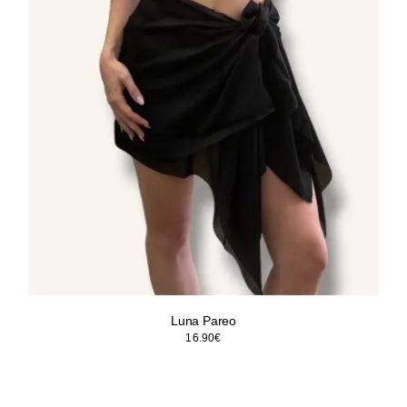
Luna Pareo
16.90
€