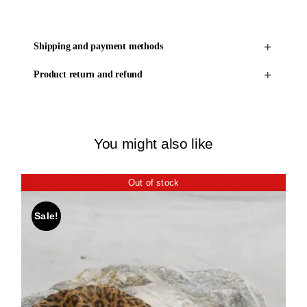
Shipping and payment methods
Product return and refund
You might also like
Out of stock
Sale!