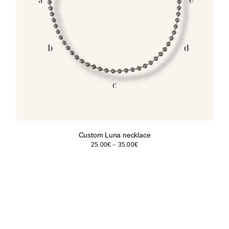
Custom Luna necklace
Price
25.00
€
–
35.00
€
range:
25.00€
through
35.00€