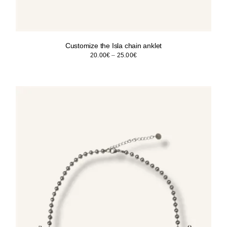
Customize the Isla chain anklet
Price
20.00
€
–
25.00
€
range:
20.00€
through
25.00€