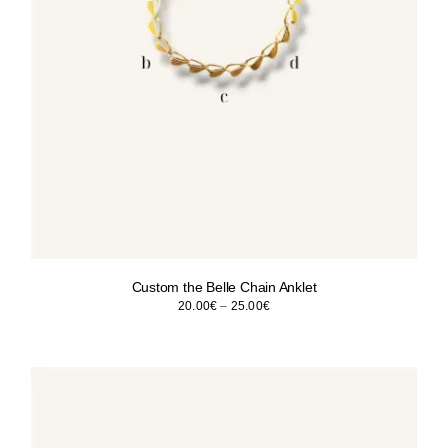
Custom the Belle Chain Anklet
Price
20.00
€
–
25.00
€
range:
20.00€
through
25.00€