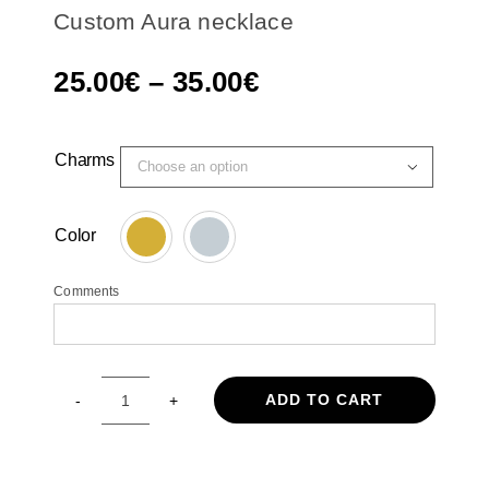
Custom Aura necklace
Price
25.00
€
–
35.00
€
range:
25.00€
Charms

through
35.00€
Color

Comments
ADD TO CART
Custom
Aura
necklace
quantity