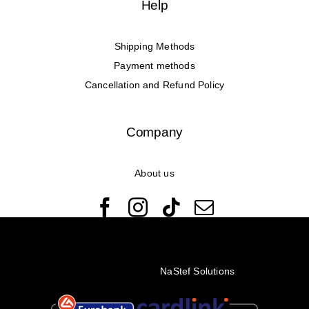
Help
Shipping Methods
Payment methods
Cancellation and Refund Policy
Company
About us
© Copyright 2022 - 2026 Rêveuses | All Rights Reserved |
Created with ❤️ by
NaStef Solutions