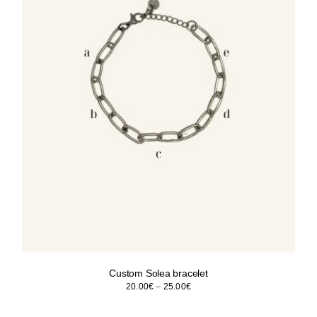
Custom Solea bracelet
Price
20.00
€
–
25.00
€
range:
20.00€