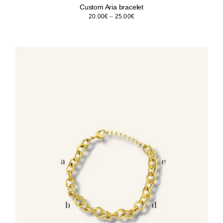
Custom Aria bracelet
Price
20.00
€
–
25.00
€
range:
20.00€
through
25.00€