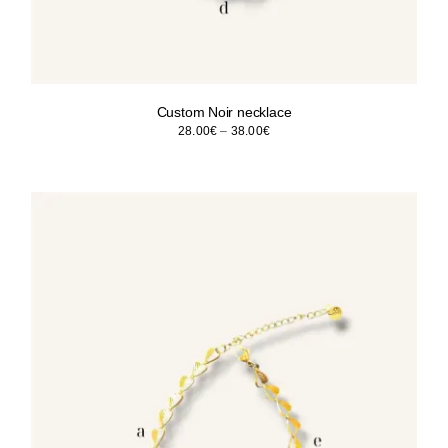
Custom Noir necklace
Price
28.00
€
–
38.00
€
range:
28.00€
through
38.00€