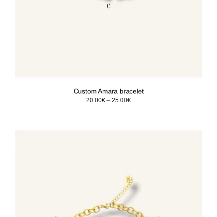
Custom Amara bracelet
Price
20.00
€
–
25.00
€
range:
20.00€
through
25.00€