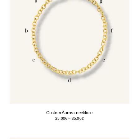
Custom Aurora necklace
Price
25.00
€
–
35.00
€
range:
25.00€
through