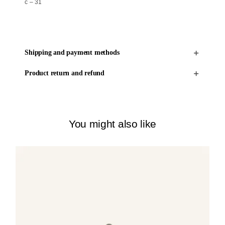
c – 31
Shipping and payment methods
Product return and refund
You might also like