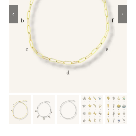
Swim
Special prices
The blog
Contact us