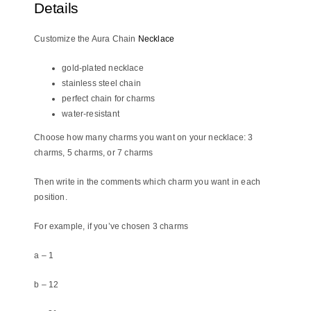
Details
Customize the Aura Chain
Necklace
gold-plated necklace
stainless steel chain
perfect chain for charms
water-resistant
Choose how many charms you want on your necklace: 3
charms, 5 charms, or 7 charms
Then write in the comments which charm you want in each
position.
For example, if you’ve chosen 3 charms
a – 1
b – 12