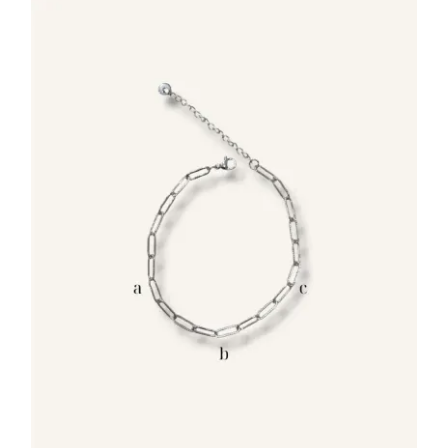
35.00€