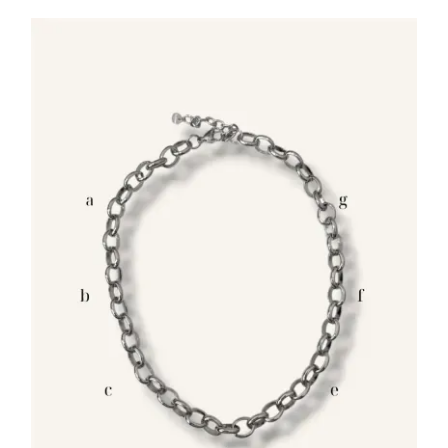
through
25.00€