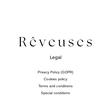
Legal
Privacy Policy (GDPR)
Cookies policy
Terms and conditions
Special conditions