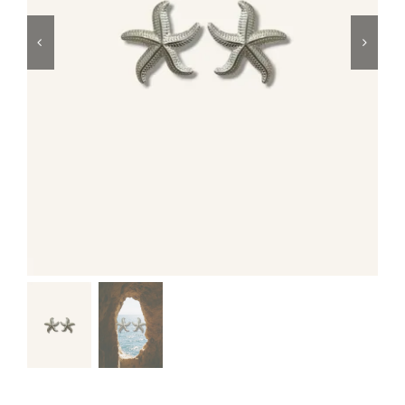
Swim
Special prices
The blog
Contact us