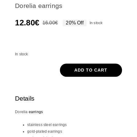
Dorelia earrings
12.80
€
16.00
€
20% Off
In stock
Original
Current
price
price
In stock
was:
is:
16.00€.
12.80€.
In stock
ADD TO CART
Dorelia
earrings
quantity
Details
Dorelia
earrings
stainless steel earrings
gold-plated earrings