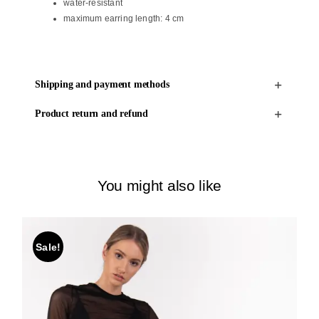
water-resistant
maximum earring length: 4 cm
Shipping and payment methods
Product return and refund
You might also like
Sale!