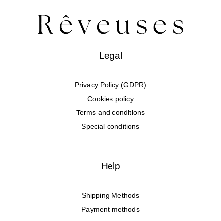
Legal
Privacy Policy (GDPR)
Cookies policy
Terms and conditions
Special conditions
Help
Shipping Methods
Payment methods