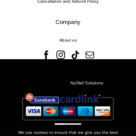
Cancellation and Refund Policy
Company
About us
© Copyright 2022 - 2026 Rêveuses | All Rights Reserved |
Created with ❤️ by
NaStef Solutions
We use cookies to ensure that we give you the best