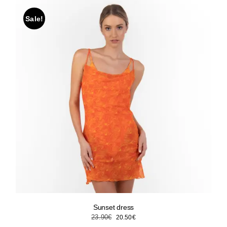
Sale!
Sunset dress
Original
Current
23.90
€
20.50
€