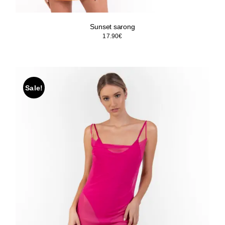
Sunset sarong
17.90
€
Sale!