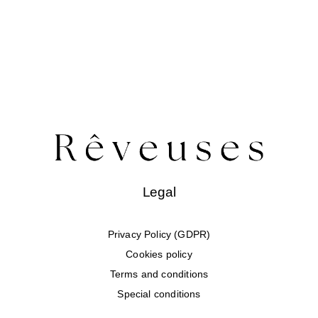
Legal
Privacy Policy (GDPR)
Cookies policy
Terms and conditions
Special conditions