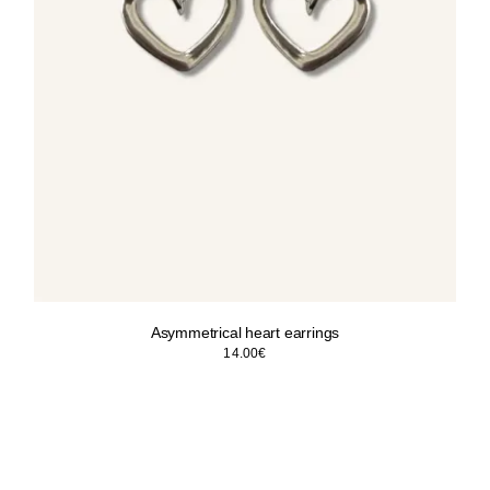
Asymmetrical heart earrings
14.00
€