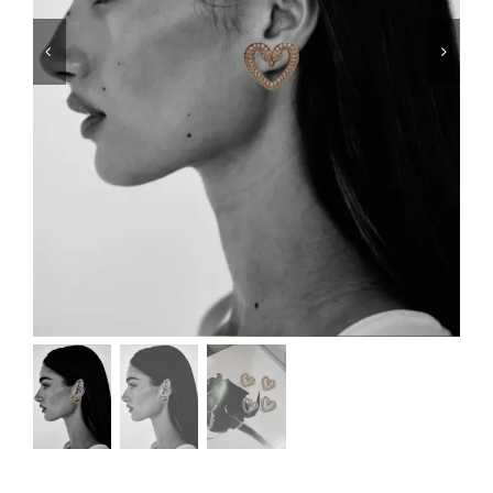
Swim
Special prices
The blog
Contact us