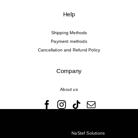
Help
Shipping Methods
Payment methods
Cancellation and Refund Policy
Company
About us
© Copyright 2022 - 2026 Rêveuses | All Rights Reserved |
Created with ❤️ by
NaStef Solutions