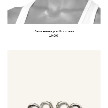
Cross earrings with zirconia
10.00
€