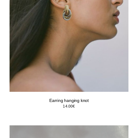
Earring hanging knot
14.00
€