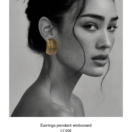
Earrings pendant embossed
12.00
€