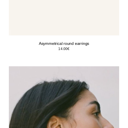
Asymmetrical round earrings
14.00
€