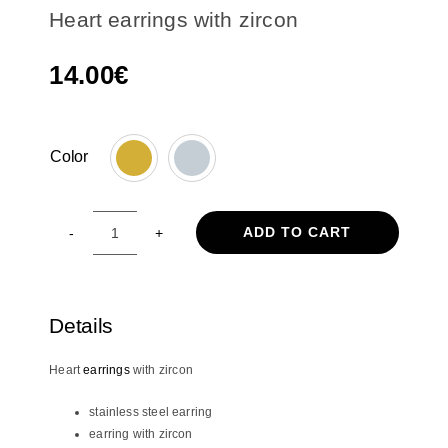
Heart earrings with zircon
14.00
€
Color

ADD TO CART
Heart
earrings
with
zircon
Details
quantity
Heart
earrings
with zircon
stainless steel earring
earring with zircon