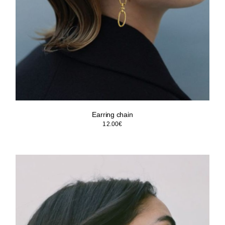
Earring chain
12.00
€