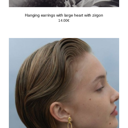
Hanging earrings with large heart with zirgon
14.00
€