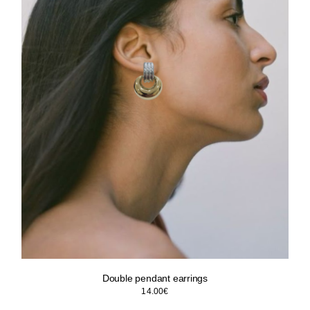
Double pendant earrings
14.00
€