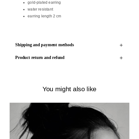
gold-plated earring
water resistant
earring length 2 cm
Shipping and payment methods
Product return and refund
You might also like