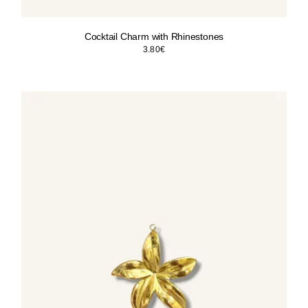
Cocktail Charm with Rhinestones
3.80
€