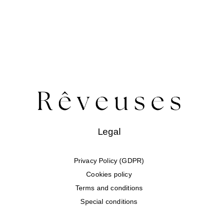
Legal
Privacy Policy (GDPR)
Cookies policy
Terms and conditions
Special conditions