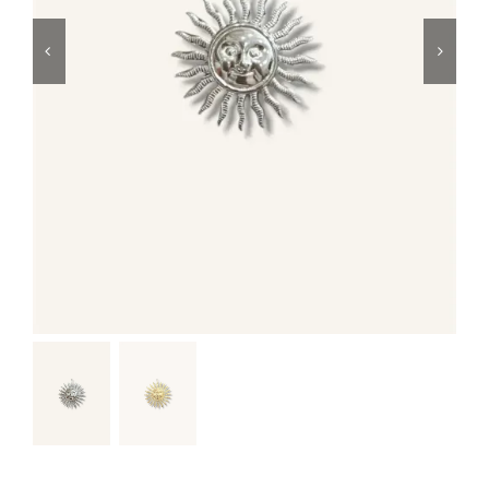
Swim
Special prices
The blog
Contact us