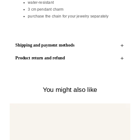
water-resistant
3 cm pendant charm
purchase the chain for your jewelry separately
Shipping and payment methods
Product return and refund
You might also like