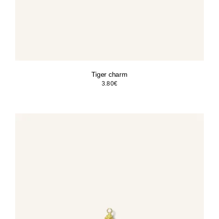
Tiger charm
3.80
€