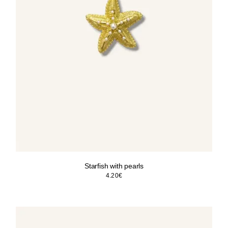
Starfish with pearls
4.20
€