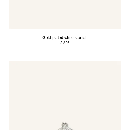
Gold-plated white starfish
3.80
€