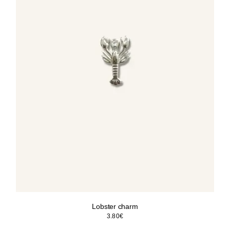
Lobster charm
3.80
€