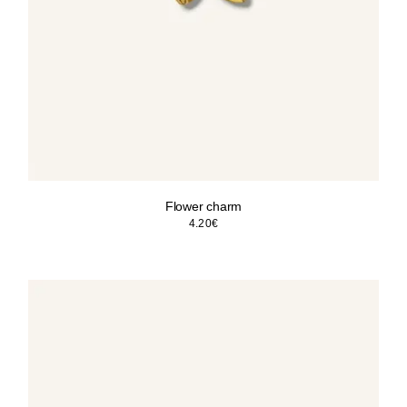
Flower charm
4.20
€