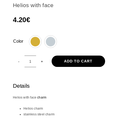
Helios with face
4.20
€
Color

ADD TO CART
Helios
with
face
quantity
Details
Helios with face
charm
Helios charm
stainless steel charm