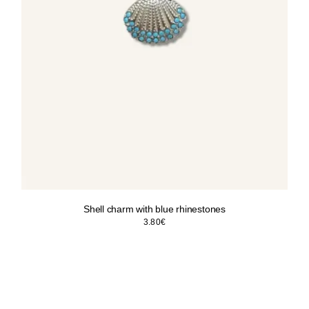
Shell charm with blue rhinestones
3.80
€