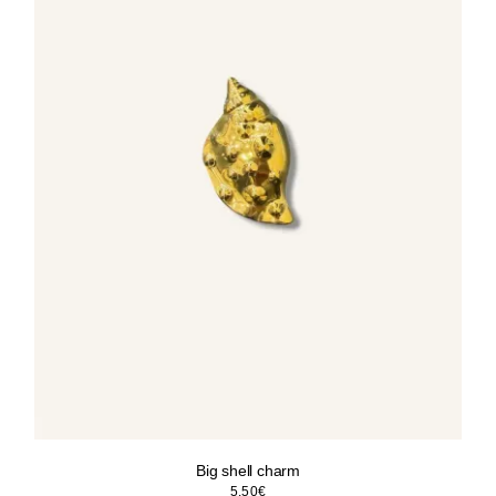
Big shell charm
5.50
€