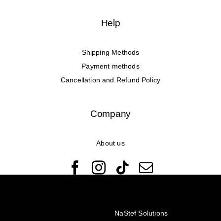
Help
Shipping Methods
Payment methods
Cancellation and Refund Policy
Company
About us
© Copyright 2022 - 2026 Rêveuses | All Rights Reserved |
Created with ❤️ by
NaStef Solutions