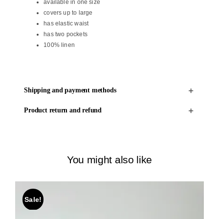
available in one size
covers up to large
has elastic waist
has two pockets
100% linen
Shipping and payment methods
Product return and refund
You might also like
Sale!