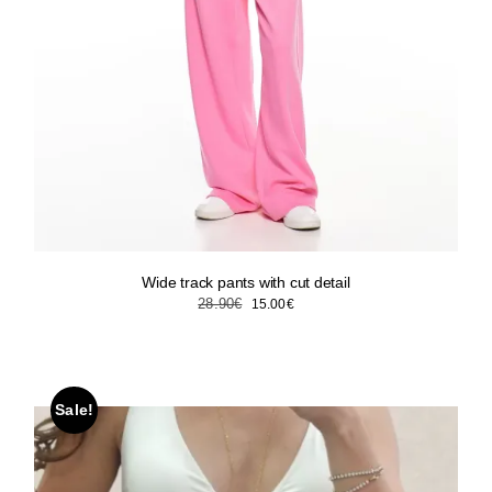
Wide track pants with cut detail
Original
Current
28.90
€
15.00
€
price
price
was:
is:
28.90€.
15.00€.
Sale!