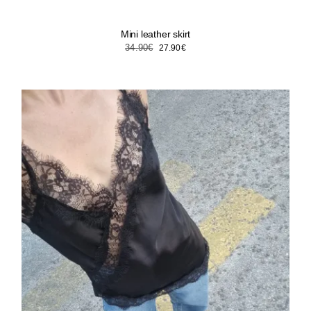
Mini leather skirt
Original
Current
34.90
€
27.90
€
price
price
was:
is:
34.90€.
27.90€.