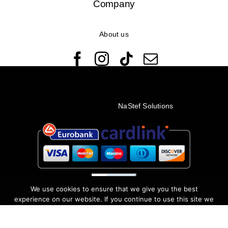
Company
About us
© Copyright 2022 - 2026 Rêveuses | All Rights Reserved |
Created with ❤️ by
NaStef Solutions
We use cookies to ensure that we give you the best
experience on our website. If you continue to use this site we
will assume that you are happy with it.
I accept
No
Privacy policy