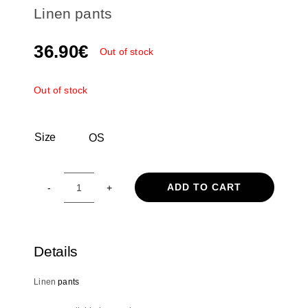
Linen pants
36.90
€
Out of stock
Out of stock
Size
OS

ADD TO CART
Linen
pants
quantity
Details
Linen
pants