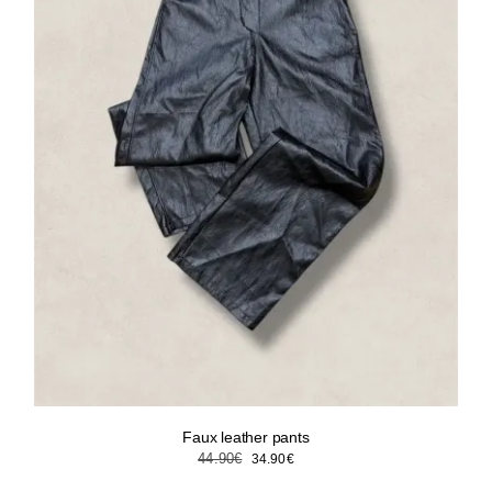
Faux leather pants
Original
Current
44.90
€
34.90
€
price
price