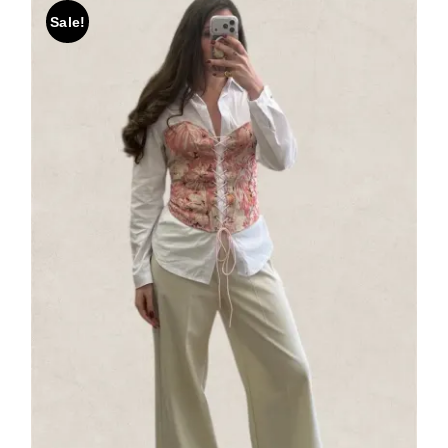
Sale!