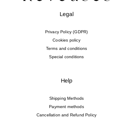
Legal
Privacy Policy (GDPR)
Cookies policy
Terms and conditions
Special conditions
Help
Shipping Methods
Payment methods
Cancellation and Refund Policy