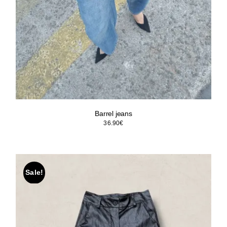
Barrel jeans
36.90
€
Sale!