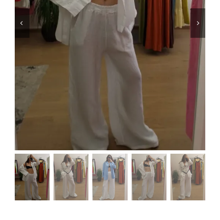
Swim
Special prices
The blog
Contact us