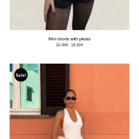
Mini shorts with pleats
Original
Current
22.90
€
18.30
€
price
price
was:
is:
22.90€.
18.30€.
Sale!