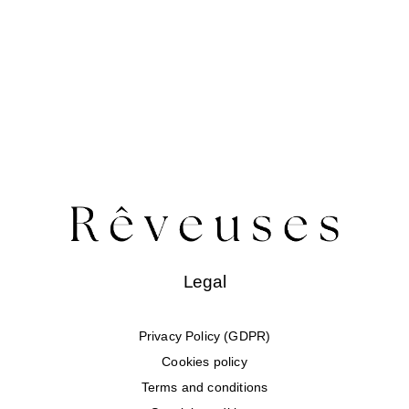
Legal
Privacy Policy (GDPR)
Cookies policy
Terms and conditions