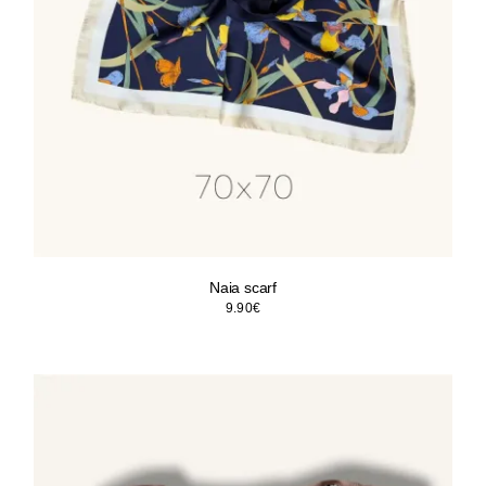
Naia scarf
9.90
€