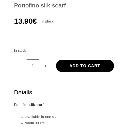
Portofino silk scarf
13.90
€
In stock
In stock
In stock
ADD TO CART
Portofino
silk
scarf
quantity
Details
Portofino
silk scarf
available in one size
width 90 cm