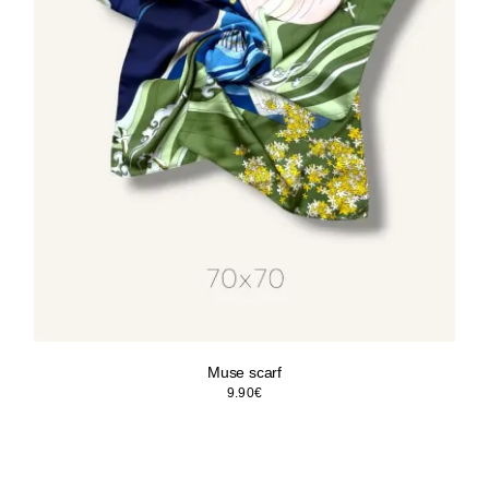
Muse scarf
9.90
€