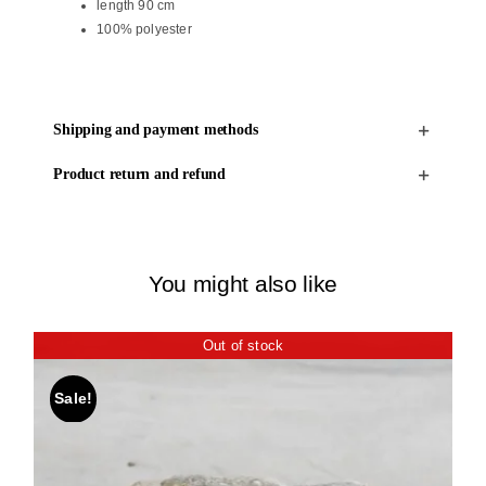
length 90 cm
100% polyester
Shipping and payment methods
Product return and refund
You might also like
Out of stock
Sale!