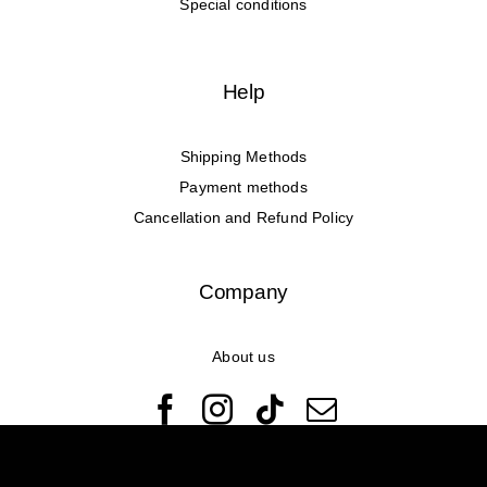
Special conditions
Help
Shipping Methods
Payment methods
Cancellation and Refund Policy
Company
About us
© Copyright 2022 - 2026 Rêveuses | All Rights Reserved |