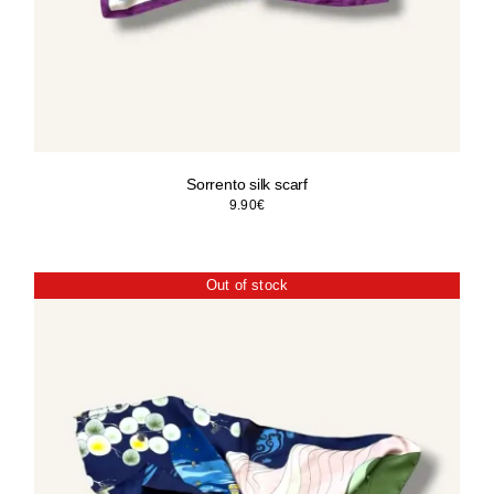
Sorrento silk scarf
9.90
€
Out of stock