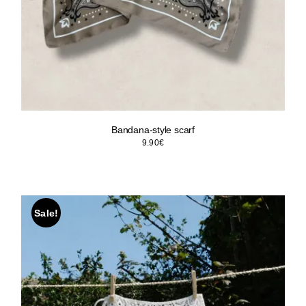
Bandana-style scarf
9.90
€
Sale!