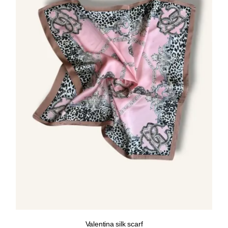
Valentina silk scarf