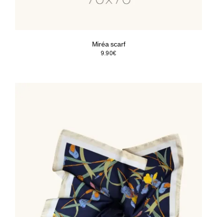
Miréa scarf
9.90
€