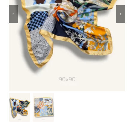
Swim
Special prices
The blog
Contact us