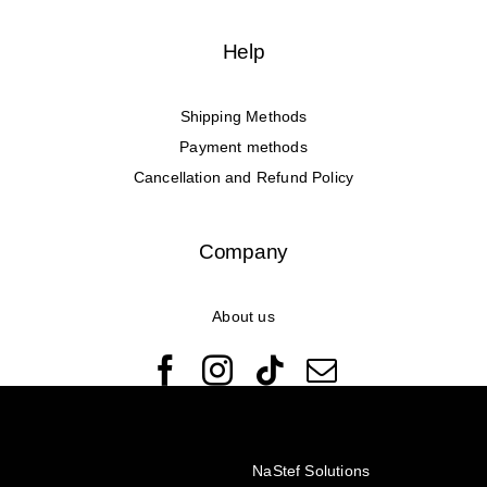
Help
Shipping Methods
Payment methods
Cancellation and Refund Policy
Company
About us
© Copyright 2022 - 2026 Rêveuses | All Rights Reserved |
Created with ❤️ by
NaStef Solutions