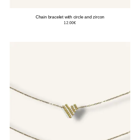
Chain bracelet with circle and zircon
12.00
€