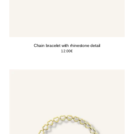
Chain bracelet with rhinestone detail
12.00
€