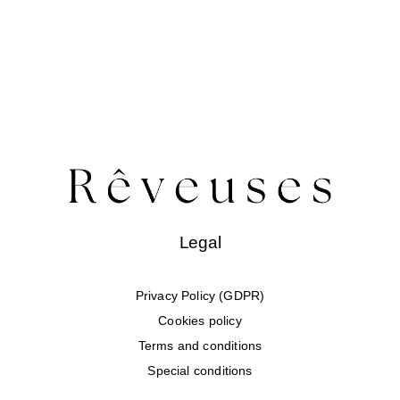
Legal
Privacy Policy (GDPR)
Cookies policy
Terms and conditions
Special conditions