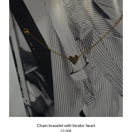
Chain bracelet with bicolor heart
10.00
€