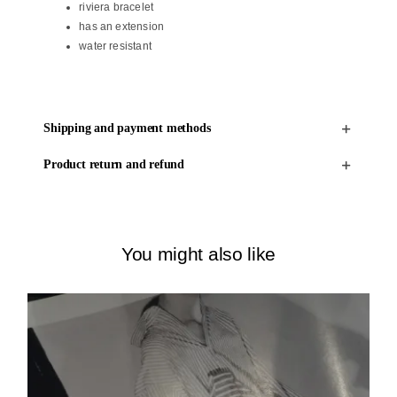
riviera bracelet
has an extension
water resistant
Shipping and payment methods
Product return and refund
You might also like