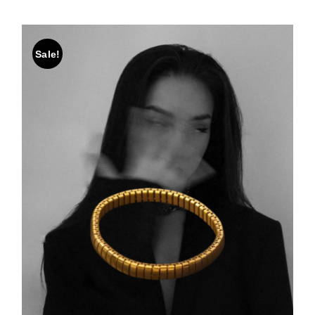
Sale!