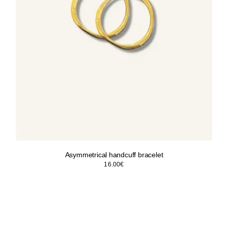
Asymmetrical handcuff bracelet
16.00
€