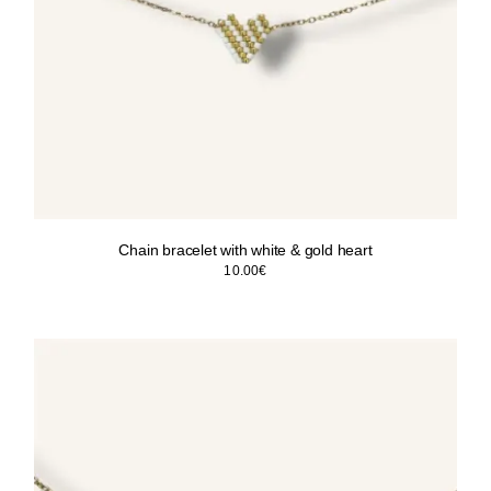
Chain bracelet with white & gold heart
10.00
€