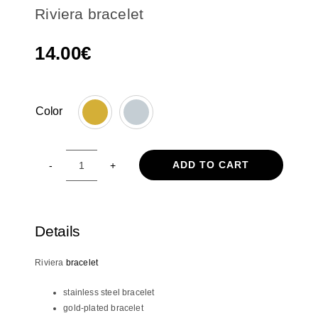
Riviera bracelet
14.00
€
Color

ADD TO CART
Riviera
bracelet
quantity
Details
Riviera
bracelet
stainless steel bracelet
gold-plated bracelet