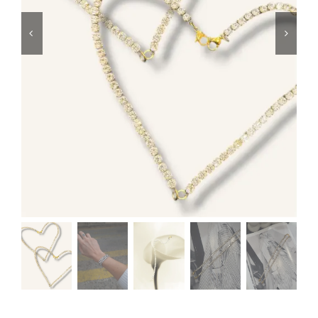
Swim
Special prices
The blog
Contact us