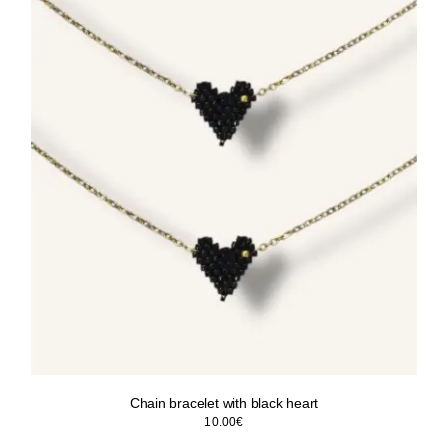
Chain bracelet with black heart
10.00
€