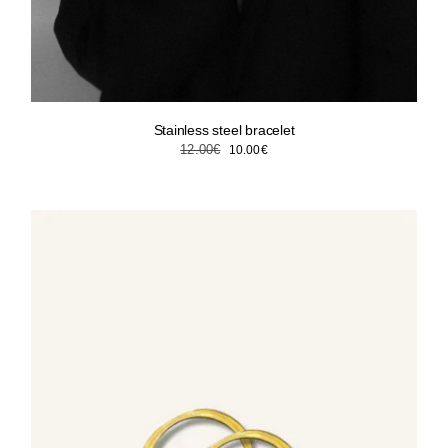
Stainless steel bracelet
Original
Current
12.00
€
10.00
€
price
price
was:
is:
12.00€.
10.00€.