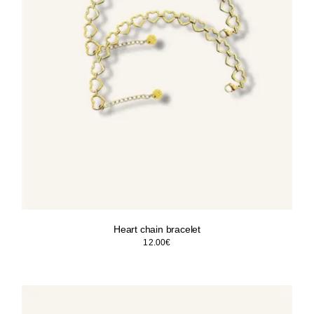
Heart chain bracelet
12.00
€