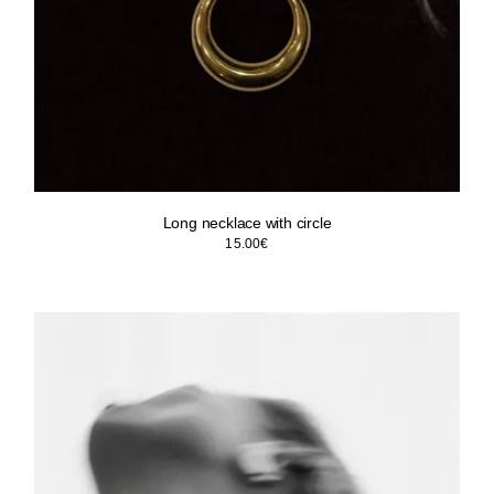
Long necklace with circle
15.00
€