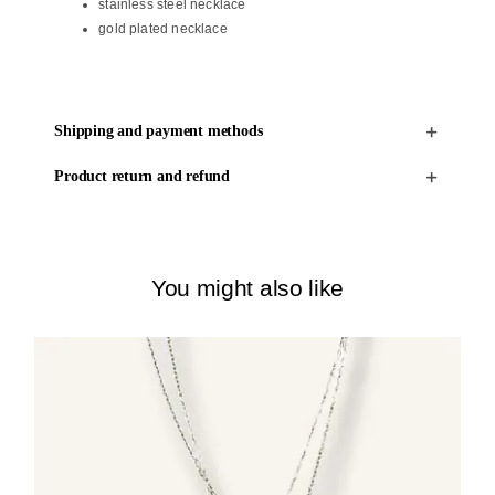
stainless steel necklace
gold plated necklace
Shipping and payment methods
Product return and refund
You might also like