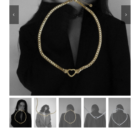
Swim
Special prices
The blog
Contact us