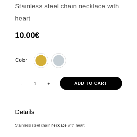
Stainless steel chain necklace with
heart
10.00
€
Color

ADD TO CART
Stainless
steel
chain
necklace
Details
with
heart
Stainless steel chain
necklace
with heart
quantity