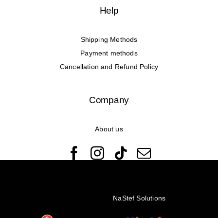
Help
Shipping Methods
Payment methods
Cancellation and Refund Policy
Company
About us
© Copyright 2022 - 2026 Rêveuses | All Rights Reserved |
Created with ❤️ by
NaStef Solutions