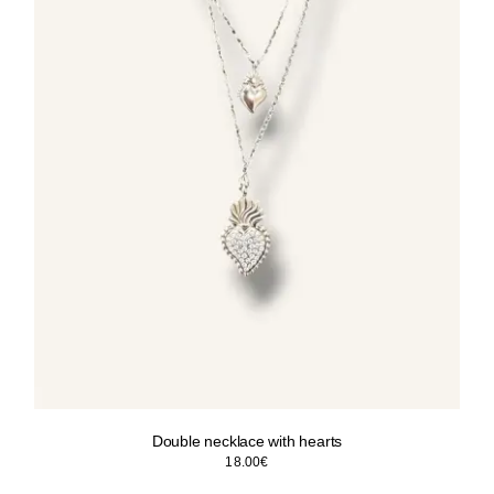
Double necklace with hearts
18.00
€