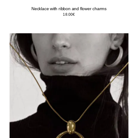
Necklace with ribbon and flower charms
18.00
€