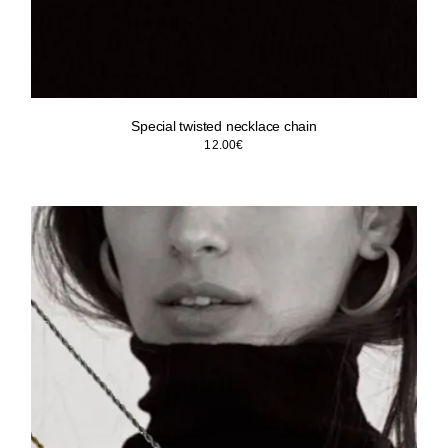
Special twisted necklace chain
12.00
€