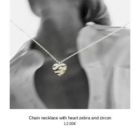
Chain necklace with heart zebra and zircon
12.00
€