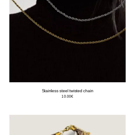
Stainless steel twisted chain
10.00
€