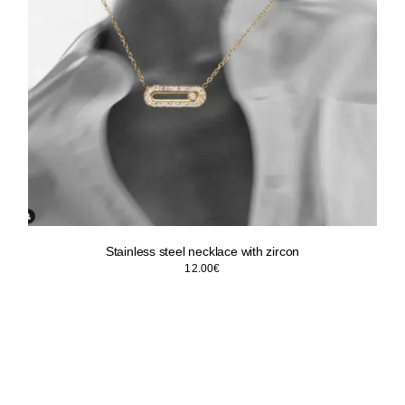
Stainless steel necklace with zircon
12.00
€