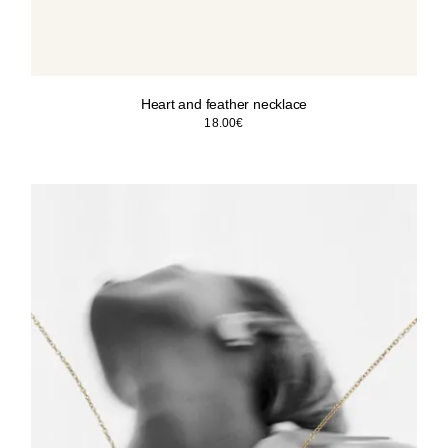
Heart and feather necklace
18.00
€