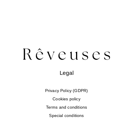
Legal
Privacy Policy (GDPR)
Cookies policy
Terms and conditions
Special conditions