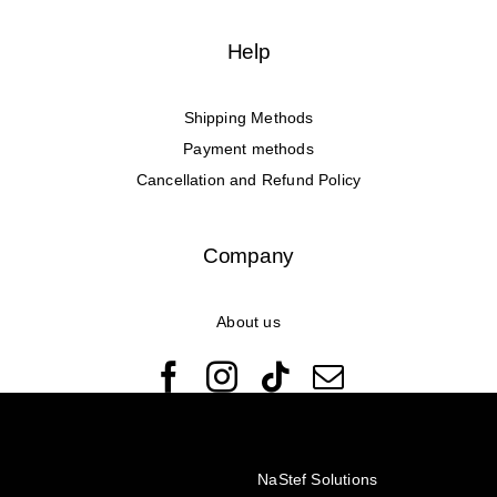
Help
Shipping Methods
Payment methods
Cancellation and Refund Policy
Company
About us
© Copyright 2022 - 2026 Rêveuses | All Rights Reserved |
Created with ❤️ by
NaStef Solutions