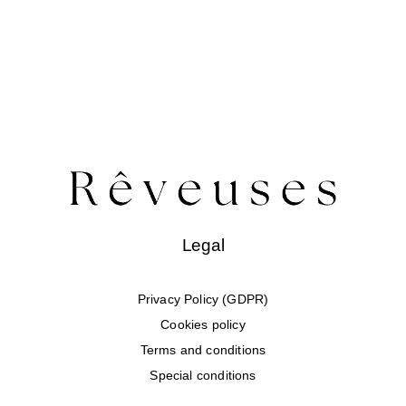
Legal
Privacy Policy (GDPR)
Cookies policy
Terms and conditions
Special conditions