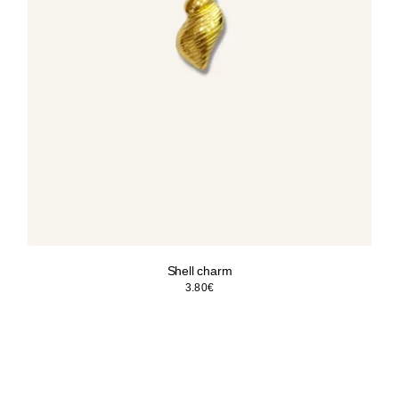
Shell charm
3.80
€