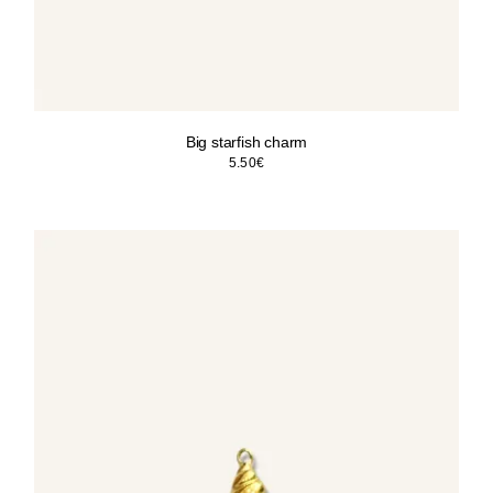
Big starfish charm
5.50
€