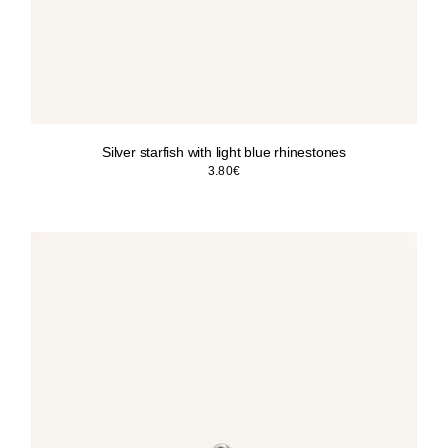
Silver starfish with light blue rhinestones
3.80
€