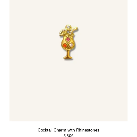
Cocktail Charm with Rhinestones
3.80
€