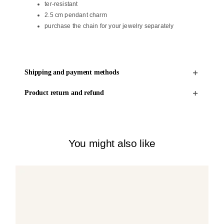
ter-resistant
2.5 cm pendant charm
purchase the chain for your jewelry separately
Shipping and payment methods
Product return and refund
You might also like