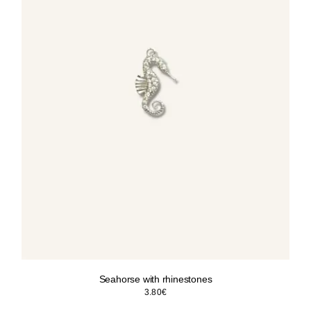
Seahorse with rhinestones
3.80
€