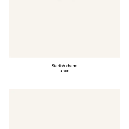
Starfish charm
3.80
€