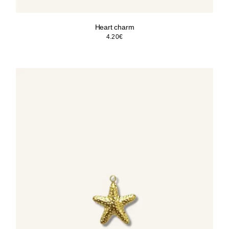
Heart charm
4.20
€