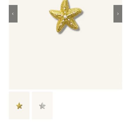
Swim
Special prices
The blog
Contact us