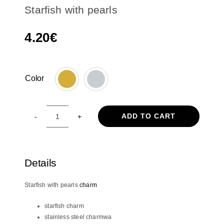
Starfish with pearls
4.20
€
Color

ADD TO CART
Starfish
with
pearls
quantity
Details
Starfish with pearls
charm
starfish charm
stainless steel charmwa