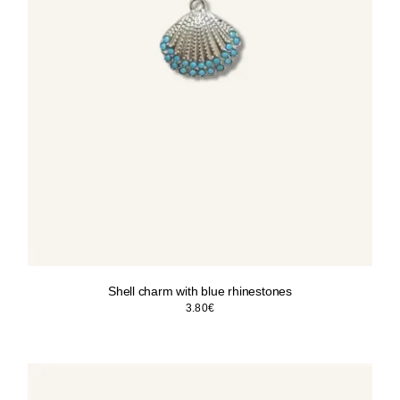
Shell charm with blue rhinestones
3.80
€