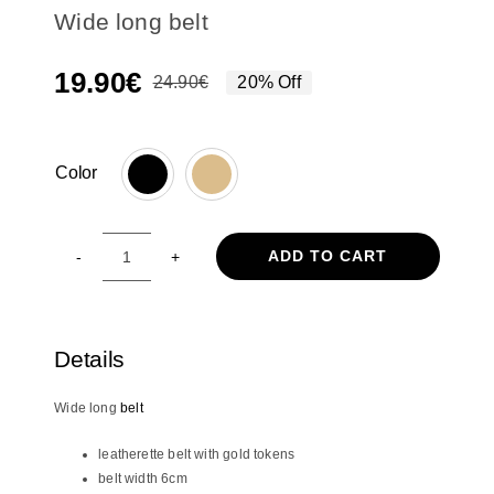
Wide long belt
19.90
€
24.90
€
20% Off
Original
Current
price
price
was:
is:
Color
24.90€.
19.90€.

ADD TO CART
Wide
long
belt
quantity
Details
Wide long
belt
leatherette belt with gold tokens
belt width 6cm