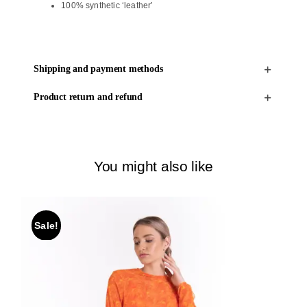
100% synthetic ‘leather’
Shipping and payment methods
Product return and refund
You might also like
Sale!