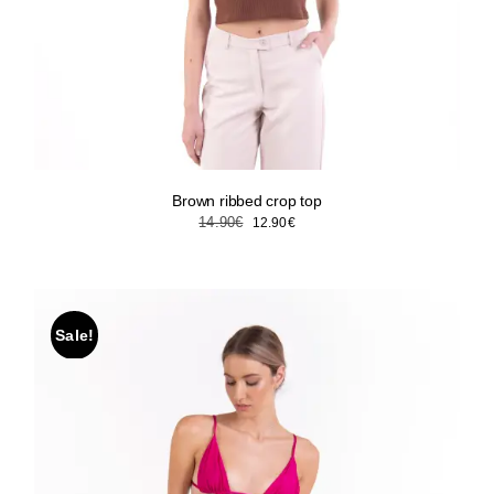
Brown ribbed crop top
Original
Current
14.90
€
12.90
€
price
price
was:
is:
14.90€.
12.90€.
Sale!