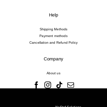
Help
Shipping Methods
Payment methods
Cancellation and Refund Policy
Company
About us
© Copyright 2022 - 2026 Rêveuses | All Rights Reserved |