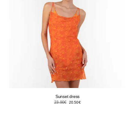
Sunset dress
Original
Current
23.90
€
20.50
€
price
price
was:
is:
23.90€.
20.50€.