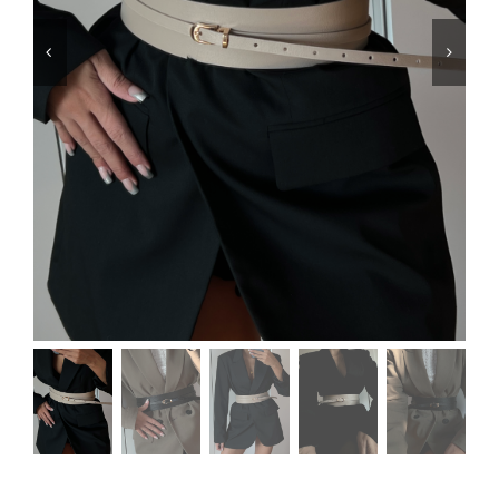
Swim
Special prices
The blog
Contact us