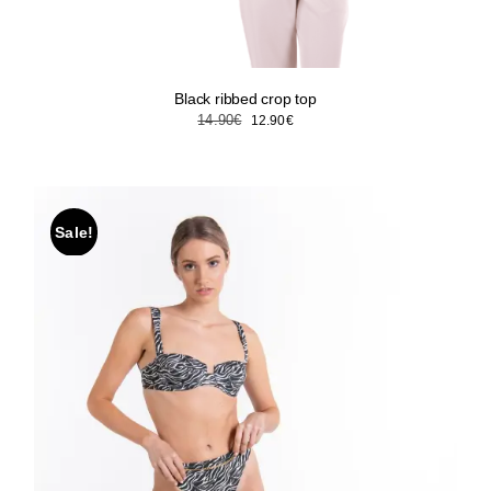
Black ribbed crop top
Original
Current
14.90
€
12.90
€
price
price
was:
is:
14.90€.
12.90€.
Sale!