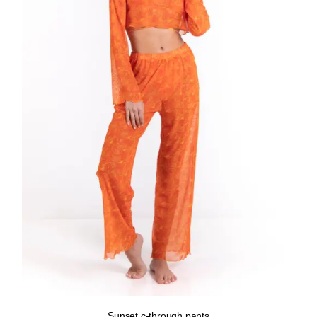
Sunset c-through pants