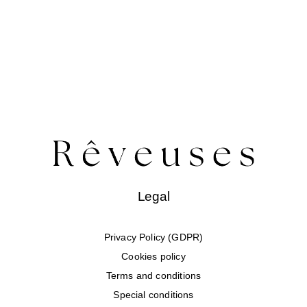
Legal
Privacy Policy (GDPR)
Cookies policy
Terms and conditions
Special conditions