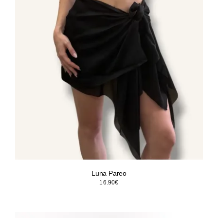
Luna Pareo
16.90
€