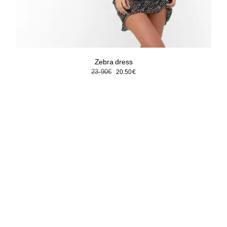
Zebra dress
Original
Current
23.90
€
20.50
€
price
price
was:
is:
23.90€.
20.50€.