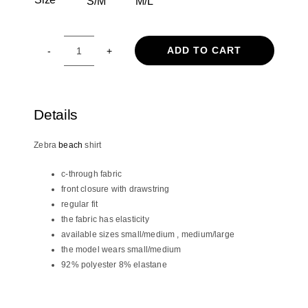
S/M
M/L

19.90€.
16.90€.
ADD TO CART
Zebra
shirt
quantity
Details
Zebra
beach
shirt
c-through fabric
front closure with drawstring
regular fit
the fabric has elasticity
available sizes small/medium , medium/large
the model wears small/medium
92% polyester 8% elastane