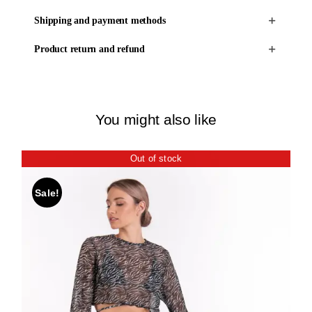
Shipping and payment methods
Product return and refund
You might also like
Out of stock
Sale!