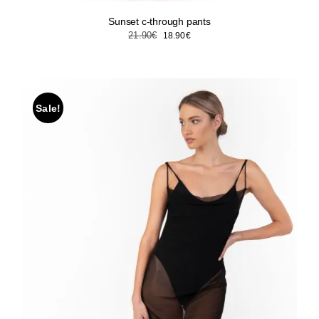
Sunset c-through pants
Original
Current
21.90
€
18.90
€
price
price
was:
is:
21.90€.
18.90€.
Sale!