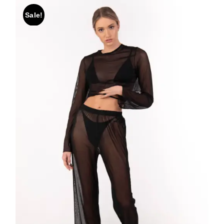
Sale!