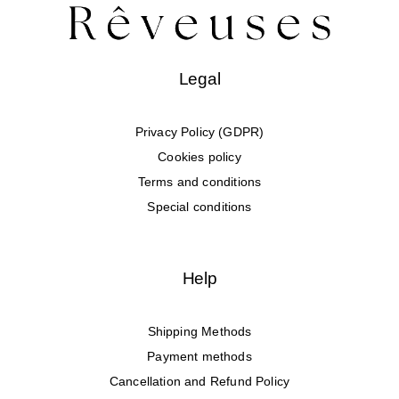
Legal
Privacy Policy (GDPR)
Cookies policy
Terms and conditions
Special conditions
Help
Shipping Methods
Payment methods
Cancellation and Refund Policy