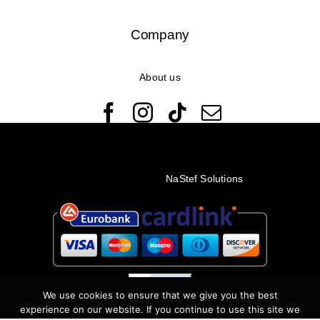
Company
About us
© Copyright 2022 - 2026 Rêveuses | All Rights Reserved |
Created with ❤️ by
NaStef Solutions
We use cookies to ensure that we give you the best
experience on our website. If you continue to use this site we