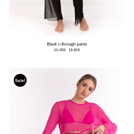
Black c-through pants
Original
Current
21.90
€
18.90
€
price
price
was:
is:
21.90€.
18.90€.
Sale!