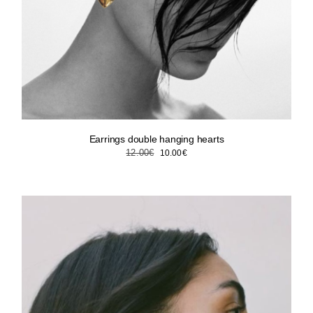
Earrings double hanging hearts
Original
Current
12.00
€
10.00
€
price
price
was:
is:
12.00€.
10.00€.