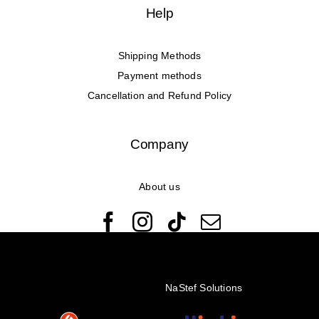
Help
Shipping Methods
Payment methods
Cancellation and Refund Policy
Company
About us
© Copyright 2022 - 2026 Rêveuses | All Rights Reserved |
Created with ❤️ by
NaStef Solutions