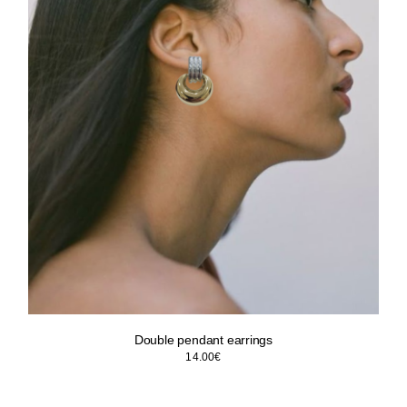
Double pendant earrings
14.00
€