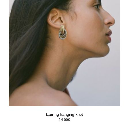
Earring hanging knot
14.00
€