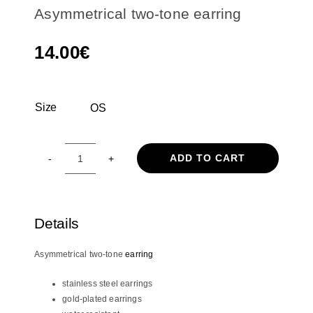
Asymmetrical two-tone earring
14.00
€
Size
OS

ADD TO CART
Asymmetrical
two-
tone
earring
Details
quantity
Asymmetrical two-tone
earring
stainless steel earrings
gold-plated earrings