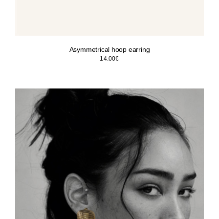
Asymmetrical hoop earring
14.00
€