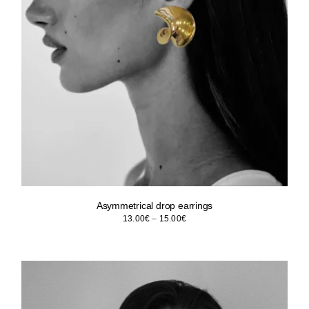
Asymmetrical drop earrings
Price
13.00
€
–
15.00
€
range:
13.00€
through
15.00€