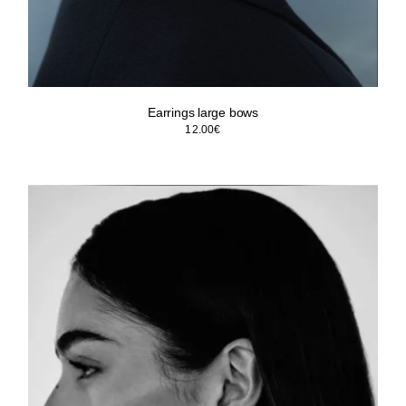
Earrings large bows
12.00
€