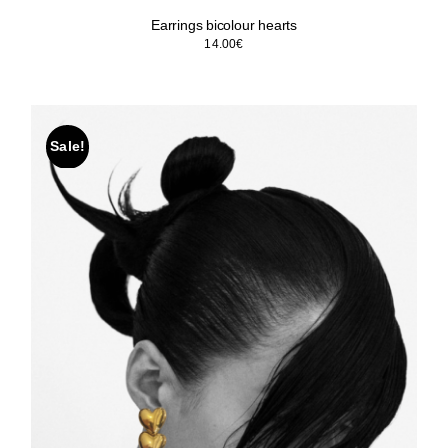
Earrings bicolour hearts
14.00
€
Sale!