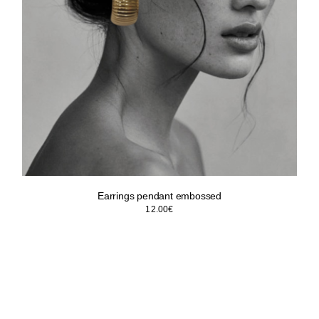
Earrings pendant embossed
12.00
€