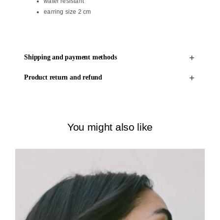
water resistant
earring size 2 cm
Shipping and payment methods
Product return and refund
You might also like