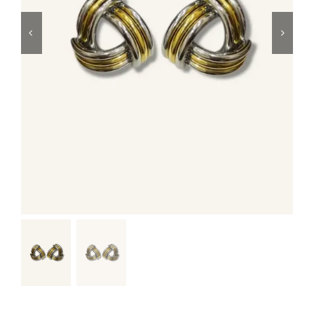
Swim
Special prices
The blog
Contact us