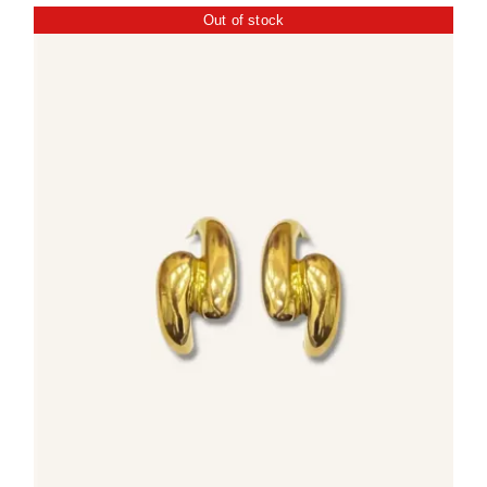
Out of stock