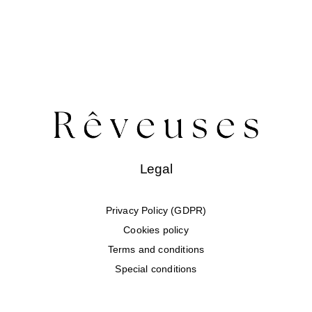
Legal
Privacy Policy (GDPR)
Cookies policy
Terms and conditions
Special conditions