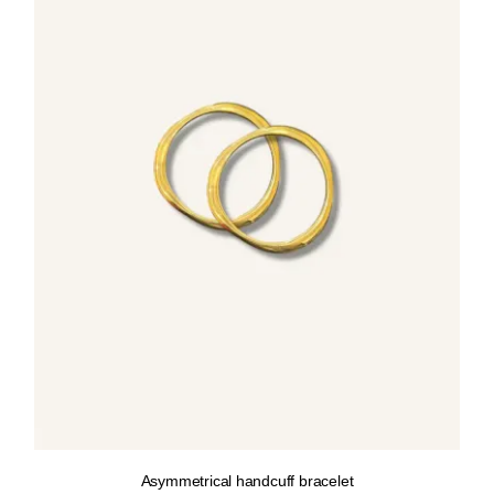
Asymmetrical handcuff bracelet