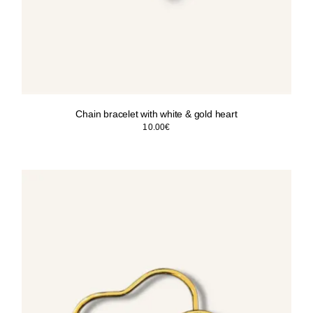
Chain bracelet with white & gold heart
10.00
€