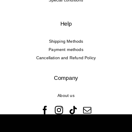
Special conditions
Help
Shipping Methods
Payment methods
Cancellation and Refund Policy
Company
About us
© Copyright 2022 - 2026 Rêveuses | All Rights Reserved |