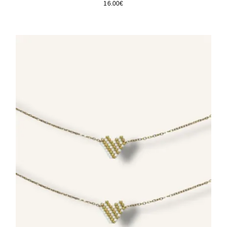
16.00
€