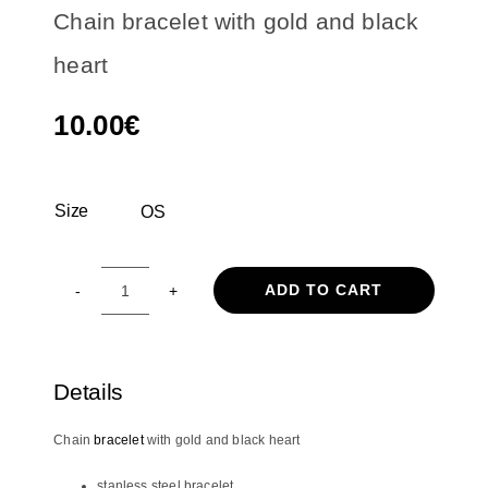
Chain bracelet with gold and black
heart
10.00
€
Size
OS

ADD TO CART
Chain
bracelet
with
gold
Details
and
black
Chain
bracelet
with gold and black heart
heart
quantity
stanless steel bracelet