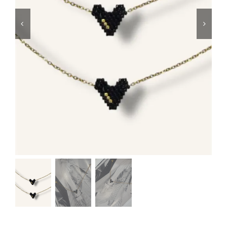
Swim
Special prices
The blog
Contact us