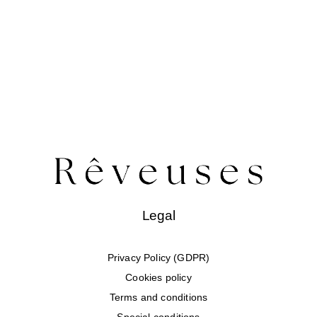
Legal
Privacy Policy (GDPR)
Cookies policy
Terms and conditions