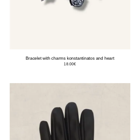
Bracelet with charms konstantinatos and heart
18.00
€