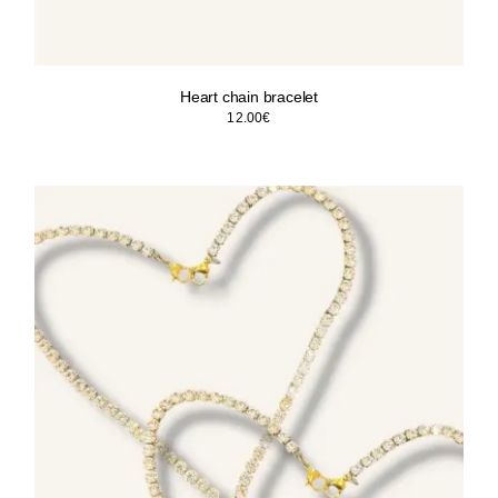
Heart chain bracelet
12.00
€