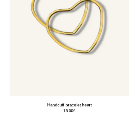
Handcuff bracelet heart
15.00
€