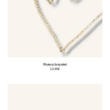
Riviera bracelet
14.00
€