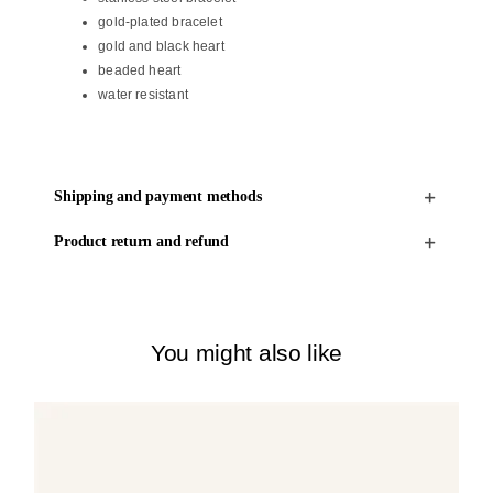
gold-plated bracelet
gold and black heart
beaded heart
water resistant
Shipping and payment methods
Product return and refund
You might also like