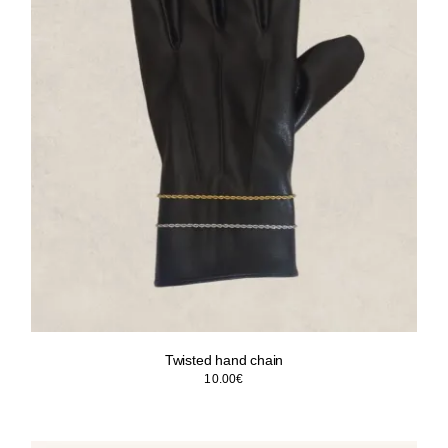
Twisted hand chain
10.00
€