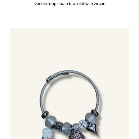
Double loop chain bracelet with zircon