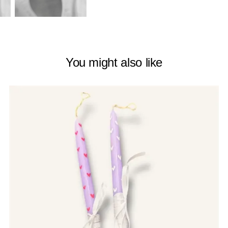
You might also like