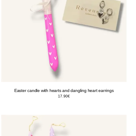
Easter candle with hearts and dangling heart earrings
17.90
€