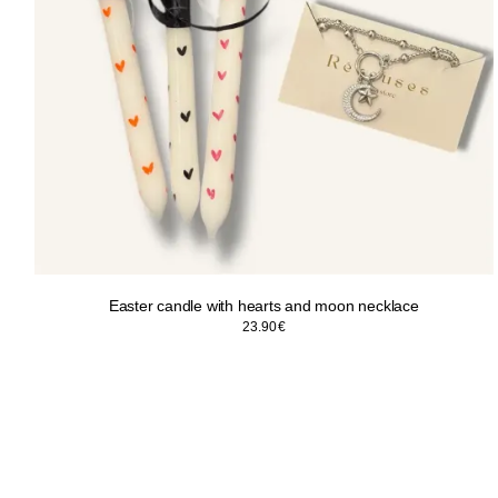
Easter candle with hearts and moon necklace
23.90
€