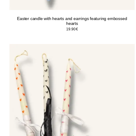
Easter candle with hearts and earrings featuring embossed
hearts
19.90
€