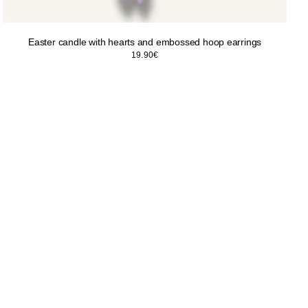
Easter candle with hearts and embossed hoop earrings
19.90
€