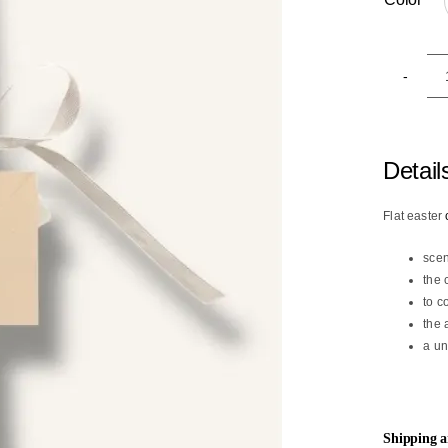

Detail
Flat easter
scen
the 
to c
the 
a un
Shipping 