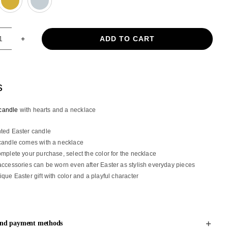
ADD TO CART
Flat
Easter
candle
with
s
hearts
and
candle
with hearts and a necklace
a
necklace
ted Easter candle
quantity
candle comes with a necklace
omplete your purchase, select the color for the necklace
accessories can be worn even after Easter as stylish everyday pieces
ique Easter gift with color and a playful character
and payment methods