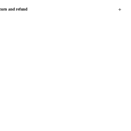
turn and refund