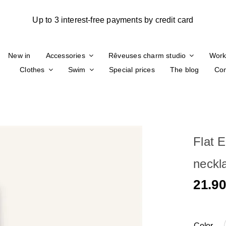
New in
Accessories
Rêveuses charm studio
Work
Clothes
Swim
Special prices
The blog
Con
Flat E
neckl
21.9
Color