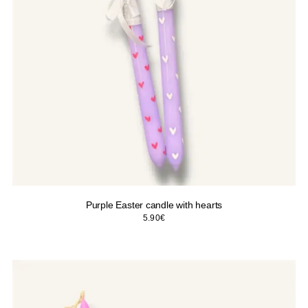
Purple Easter candle with hearts
5.90
€