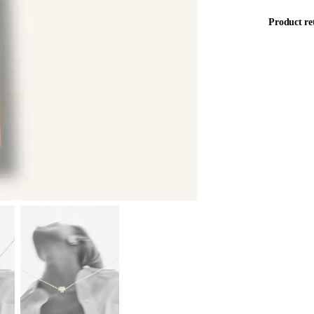
Product re