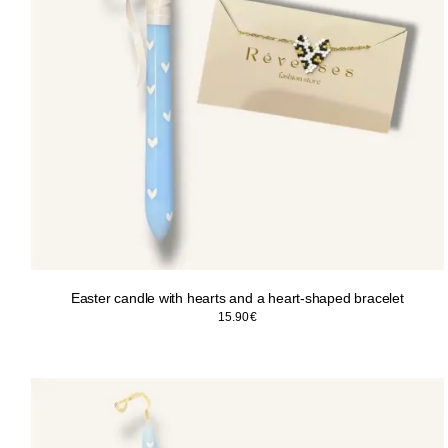
Easter candle with hearts and a heart-shaped bracelet
15.90
€