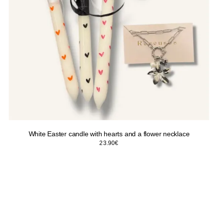
White Easter candle with hearts and a flower necklace
23.90
€