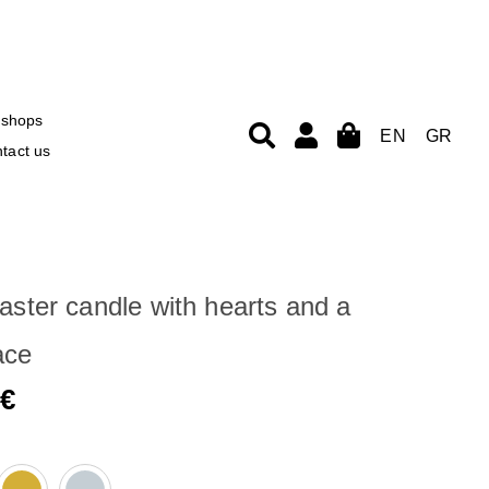
shops
EN
GR
tact us
aster candle with hearts and a
ace
0
€