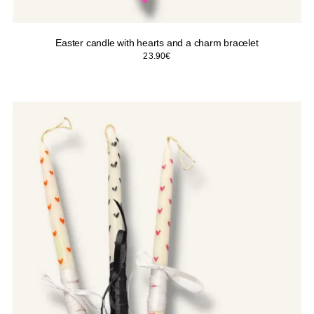
Easter candle with hearts and a charm bracelet
23.90
€