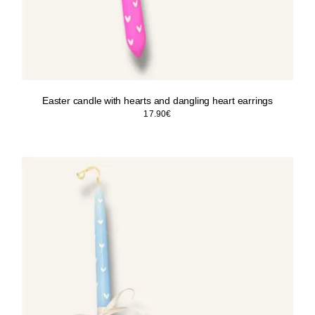
Easter candle with hearts and dangling heart earrings
17.90
€