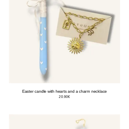
Easter candle with hearts and a charm necklace
20.90
€