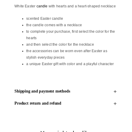
and
White Easter
candle
with hearts and a heart-shaped necklace
a
heart-
scented Easter candle
shaped
the candle comes with a necklace
necklace
to complete your purchase, first select the color for the
quantity
hearts
and then select the color for the necklace
the accessories can be worn even after Easter as
stylish everyday pieces
a unique Easter gift with color and a playful character
Shipping and payment methods
Product return and refund