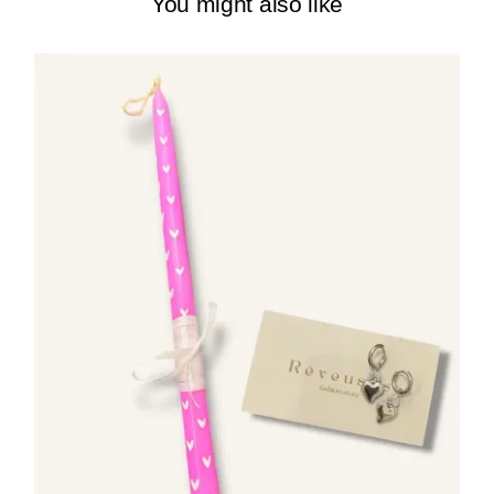
You might also like