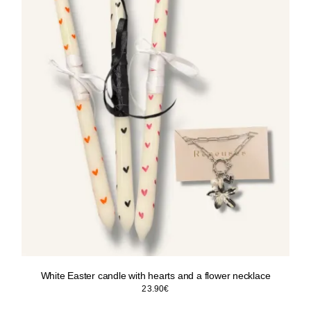
White Easter candle with hearts and a flower necklace
23.90
€