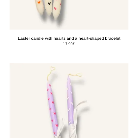
Easter candle with hearts and a heart-shaped bracelet
17.90
€