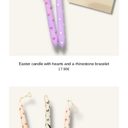
Easter candle with hearts and a rhinestone bracelet
17.90
€