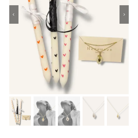
Swim
Special prices
The blog
Contact us