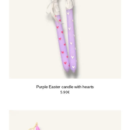
Purple Easter candle with hearts
5.90
€