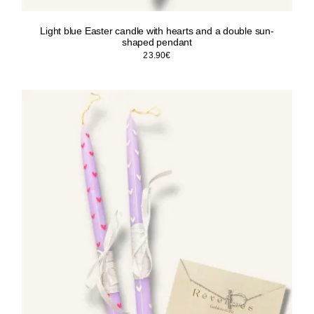
Light blue Easter candle with hearts and a double sun-
shaped pendant
23.90
€