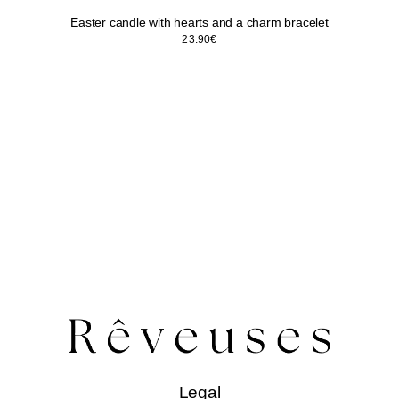
Easter candle with hearts and a charm bracelet
23.90
€
Legal