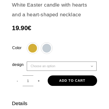
White Easter candle with hearts
and a heart-shaped necklace
19.90
€
Color

design

ADD TO CART
White
Easter
candle
with
Details
hearts