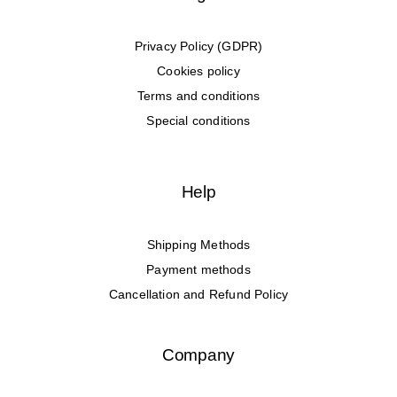
Privacy Policy (GDPR)
Cookies policy
Terms and conditions
Special conditions
Help
Shipping Methods
Payment methods
Cancellation and Refund Policy
Company