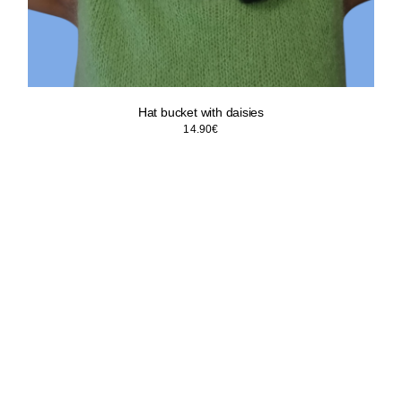
Hat bucket with daisies
14.90
€