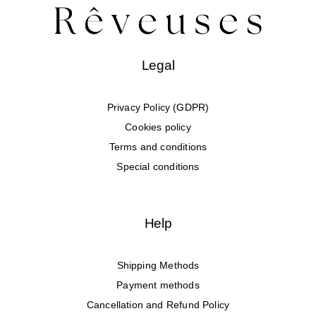
Legal
Privacy Policy (GDPR)
Cookies policy
Terms and conditions
Special conditions
Help
Shipping Methods
Payment methods
Cancellation and Refund Policy