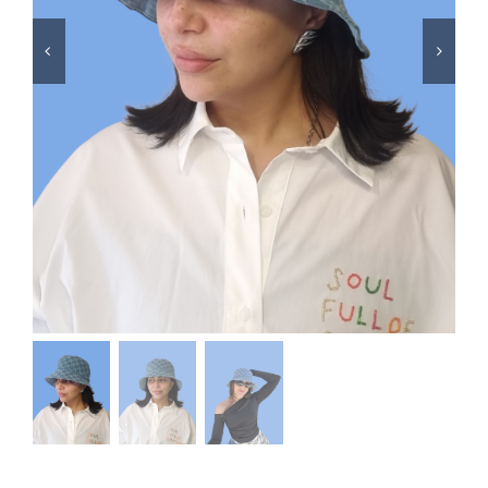
Swim
Special prices
The blog
Contact us