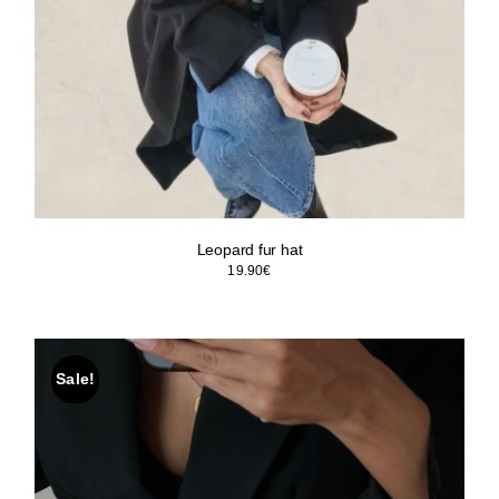
Leopard fur hat
19.90
€
Sale!