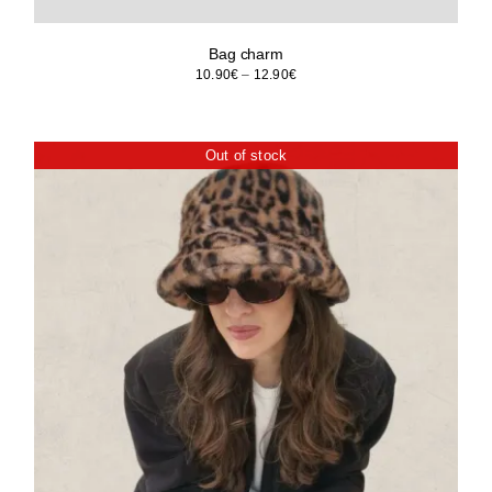
Bag charm
Price
10.90
€
–
12.90
€
range:
10.90€
through
Out of stock
12.90€