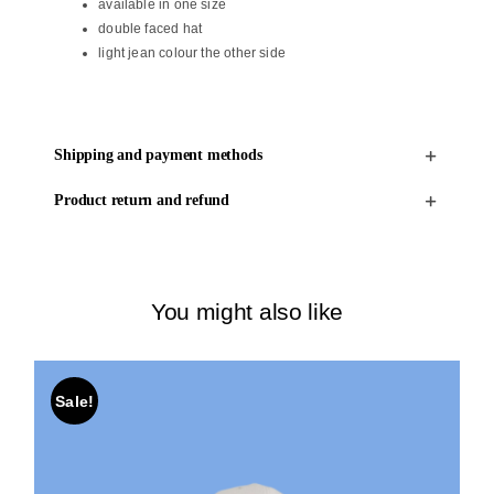
available in one size
double faced hat
light jean colour the other side
Shipping and payment methods
Product return and refund
You might also like
Sale!