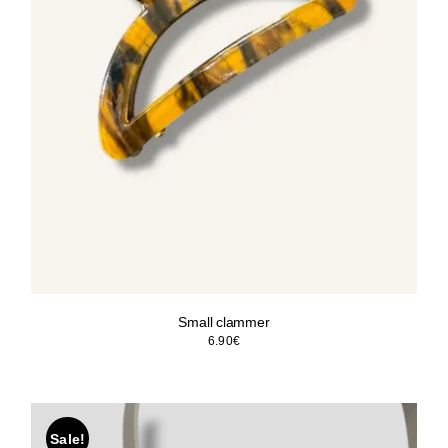
Small clammer
6.90
€
Sale!