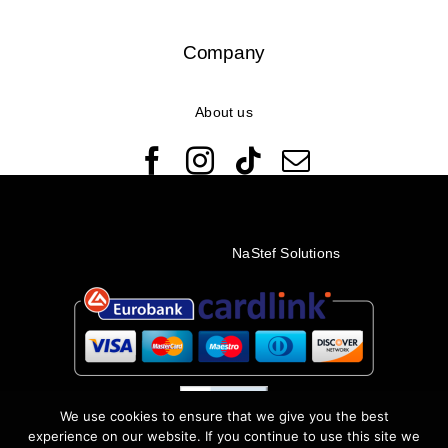
Company
About us
© Copyright 2022 - 2026 Rêveuses | All Rights Reserved |
Created with ❤️ by
NaStef Solutions
We use cookies to ensure that we give you the best
experience on our website. If you continue to use this site we