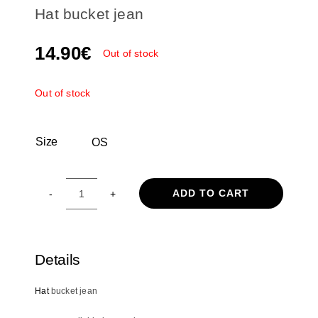
Hat bucket jean
14.90
€
Out of stock
Out of stock
Size
OS

ADD TO CART
Hat
bucket
jean
quantity
Details
Hat
bucket jean